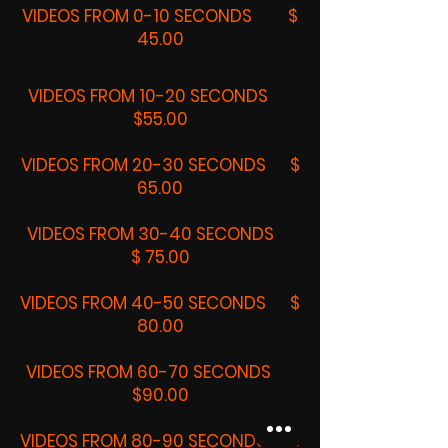
VIDEOS FROM 0-10 SECONDS $
45.00
VIDEOS FROM 10-20 SECONDS
$55.00
VIDEOS FROM 20-30 SECONDS $
65.00
VIDEOS FROM 30-40 SECONDS
$ 75.00
VIDEOS FROM 40-50 SECONDS $
80.00
VIDEOS FROM 60-70 SECONDS
$90.00
VIDEOS FROM 80-90 SECONDS $