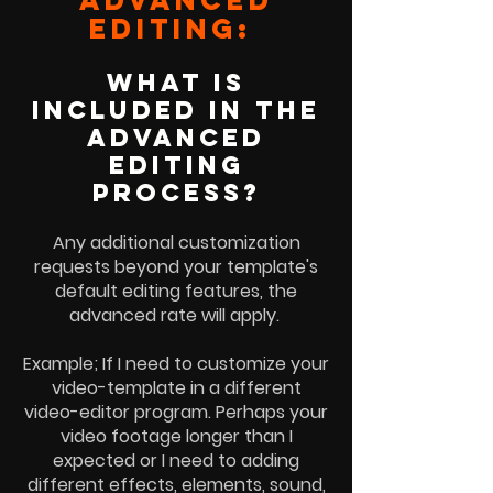
EDITINg:
WHAT is
INCLUDED IN THE
advanced
EDITING
PROCESS?
Any additional customization
requests beyond your template's
default editing features, the
advanced rate will apply.
Example; If I need to customize your
video-template in a different
video-editor program. Perhaps your
video footage longer than I
expected or I need to adding
different effects, elements, sound,