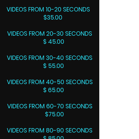
VIDEOS FROM 10-20 SECONDS
$35.00
VIDEOS FROM 20-30 SECONDS
$ 45.00
VIDEOS FROM 30-40 SECONDS
$ 55.00
VIDEOS FROM 40-50 SECONDS
$ 65.00
VIDEOS FROM 60-70 SECONDS
$75.00
VIDEOS FROM 80-90 SECONDS
$ 85.00