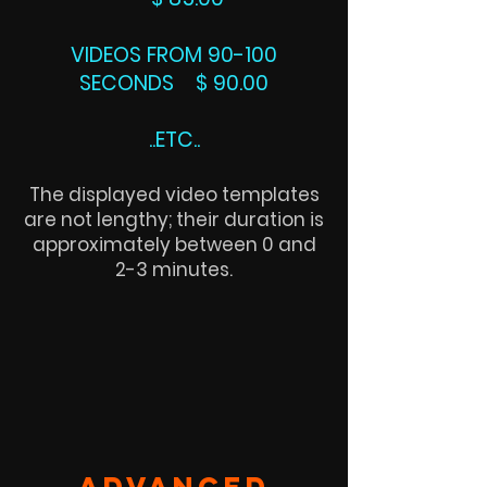
VIDEOS FROM 90-100
SECONDS $ 90.00
..ETC..
The displayed video templates
are not lengthy; their duration is
approximately between 0 and
2-3 minutes.
ADVANCED