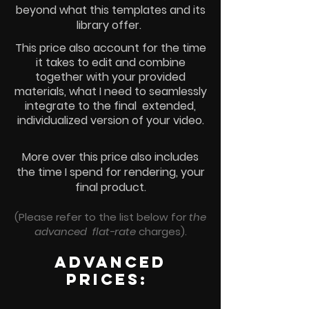
beyond what this templates and its
library offer.
This price also account for the time
it takes to edit and combine
together with your provided
materials, what I need to seamlessly
integrate to the final extended,
individualized version of your video.
More over this price also includes
the time I spend for
rendering, your
final product.
(Please refer to the list below for
the
advanced flat-rate
charges).
advanced
prices: