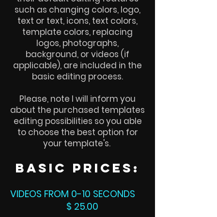
such as changing colors, logo,
text or text, icons, text colors,
template colors, replacing
logos, photographs,
background, or videos (if
applicable), are included in the
basic editing process.
Please, note I will inform you
about the purchased templates
editing possibilities so you able
to choose the best option for
your template's.
basic
prices:
VIDEOS FROM 0-10 SECONDS
$ 25.00