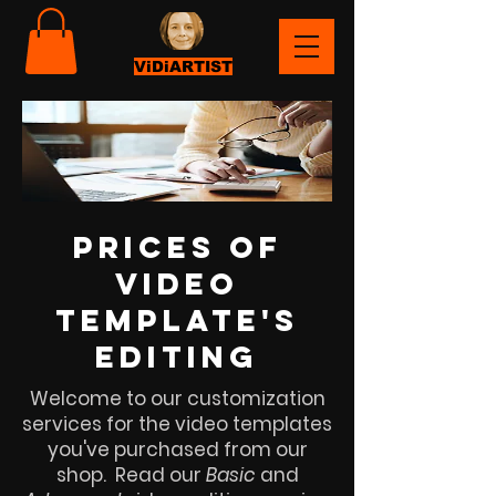
ViDiARTIST
prices of
video
template's
editing
Welcome to our customization
services for the video templates
you've purchased from our
shop. Read our
Basic
and