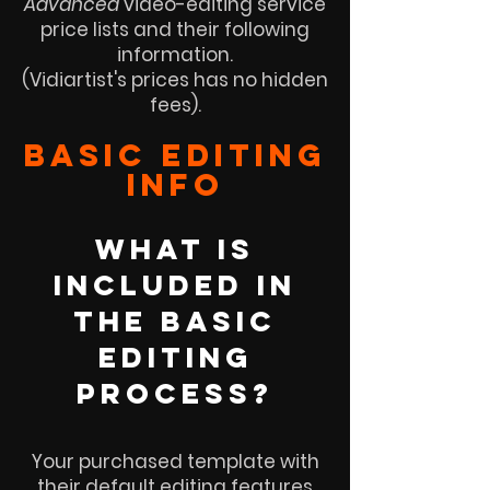
Advanced
video-editing service
price lists and their following
information.
(Vidiartist's prices has no hidden
fees).
basic EDITING
info
WHAT is
INCLUDED IN
THE basic
EDITING
PROCESS?
Your purchased template with
their default editing features