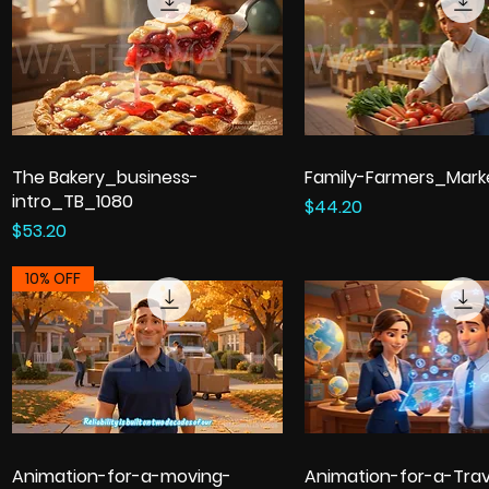
The Bakery_business-
Family-Farmers_Mark
intro_TB_1080
Price
$44.20
Price
$53.20
10% OFF
Animation-for-a-moving-
Animation-for-a-Trav