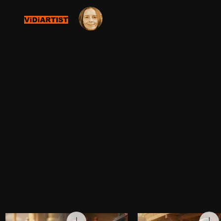
ViDiARTIST