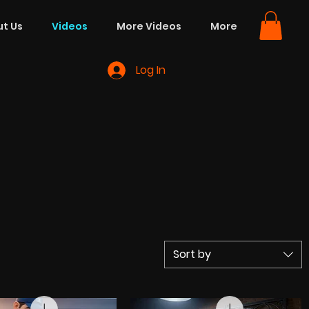
t Us
Videos
More Videos
More
Log In
Sort by