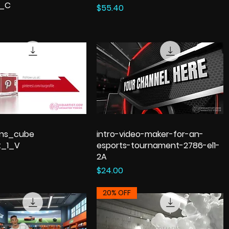
n_C
Price
$55.40
ons_cube
intro-video-maker-for-an-
t_1_V
esports-tournament-2786-el1-
2A
Price
$24.00
20% OFF