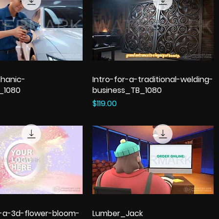
hanic-
Intro-for-a-traditional-welding-
_1080
business_TB_1080
Price
$119.00
h-a-3d-flower-bloom-
Lumber_Jack