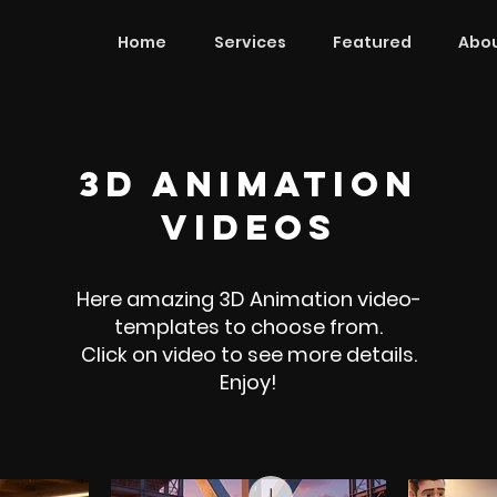
Home
Services
Featured
Abou
3d animation
videos
Here amazing 3D Animation video-
templates to choose from.
Click on video to see more details.
Enjoy!