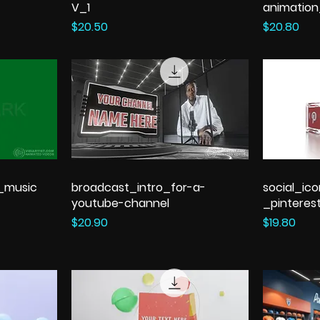
V_1
animatio
Price
Price
$20.50
$20.80
h_music
broadcast_intro_for-a-
social_ic
youtube-channel
_pinteres
Price
Price
$20.90
$19.80