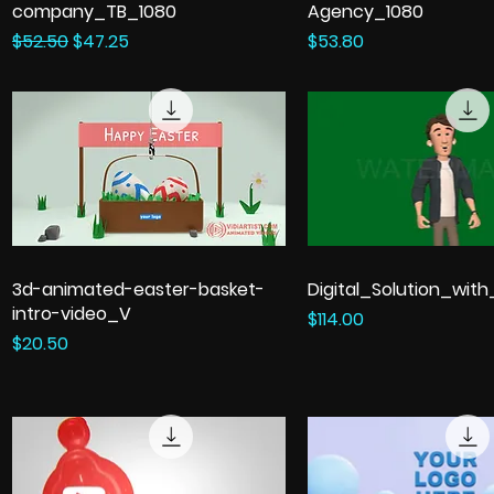
company_TB_1080
Agency_1080
Regular Price
Sale Price
Price
$52.50
$47.25
$53.80
3d-animated-easter-basket-
Digital_Solution_wit
intro-video_V
Price
$114.00
Price
$20.50