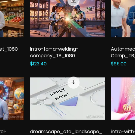
et_1080
Intro-for-a-welding-
Auto-mec
company_TB_1080
Comp_TB
Price
Price
$123.40
$65.00
el-
dreamscape_cta_landscape_
intro-wit