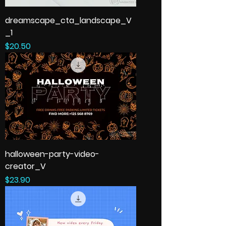
dreamscape_cta_landscape_V
_1
Price
$20.50
halloween-party-video-
creator_V
Price
$23.90