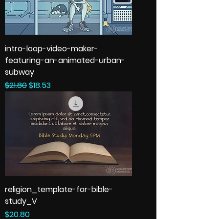
intro-loop-video-maker-
featuring-an-animated-urban-
subway
Regular Price
Sale Price
$21.80
$18.53
religion_template-for-bible-
study_V
Price
$20.80