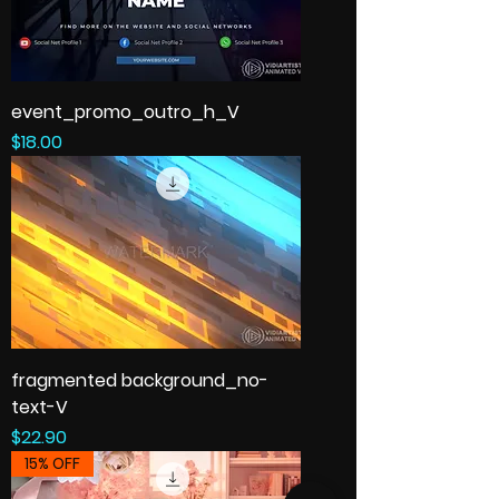
event_promo_outro_h_V
Price
$18.00
fragmented background_no-
text-V
Price
$22.90
15% OFF