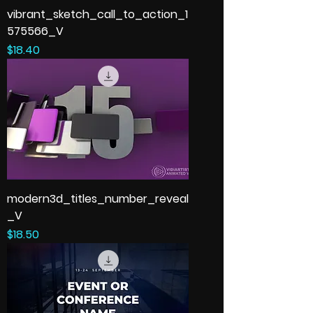
vibrant_sketch_call_to_action_1
575566_V
Price
$18.40
modern3d_titles_number_reveal
_V
Price
$18.50