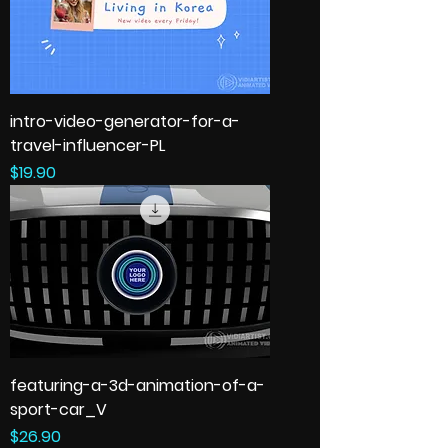
intro-video-generator-for-a-
travel-influencer-PL
Price
$19.90
featuring-a-3d-animation-of-a-
sport-car_V
Price
$26.90