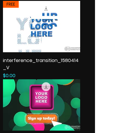
FREE
interference_transition_1580414
_V
Price
$0.00