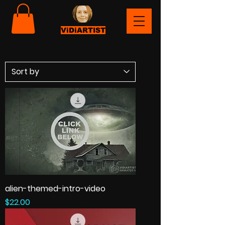
ViDiARTIST
alien-themed-intro-video
Price
$22.00