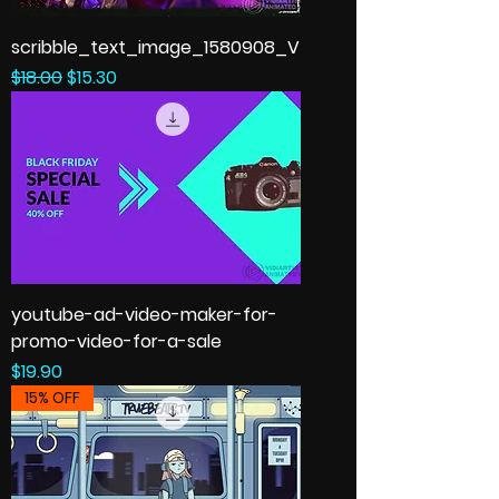
scribble_text_image_1580908_V
Regular Price
Sale Price
$18.00
$15.30
youtube-ad-video-maker-for-
promo-video-for-a-sale
Price
$19.90
15% OFF