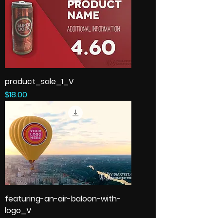
product_sale_1_V
Price
$18.00
featuring-an-air-baloon-with-
logo_V