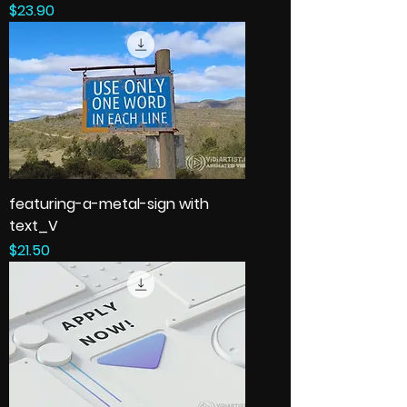
Price
$23.90
featuring-a-metal-sign with
text_V
Price
$21.50