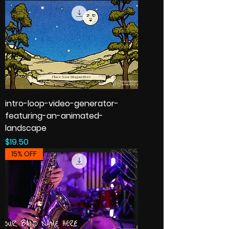
intro-loop-video-generator-
featuring-an-animated-
landscape
Price
$19.50
15% OFF