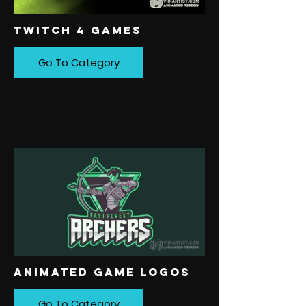
TWITCH 4 GAMES
Go To Category
ANIMATED GAME LOGOS
Go To Category