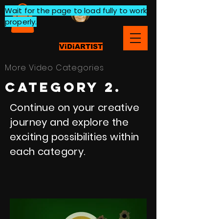
Wait for the page to load fully to work
properly.
ViDiARTIST
More Video Categories
category 2.
Continue on your creative
journey and explore the
exciting possibilities within
each category.