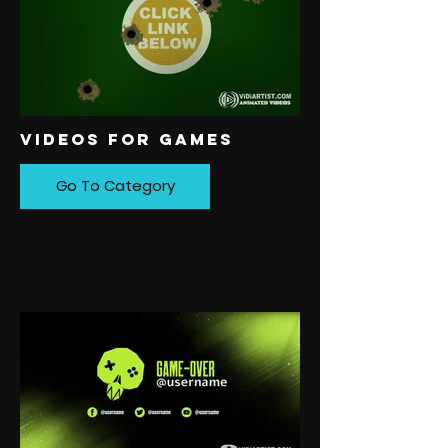
VIDEOS FOR GAMES
Go To Category