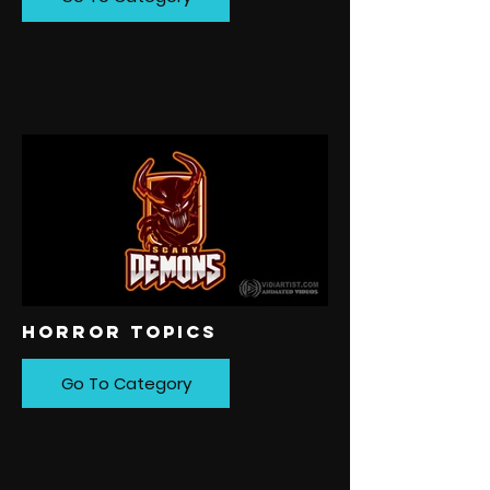
HORROR TOPICS
Go To Category