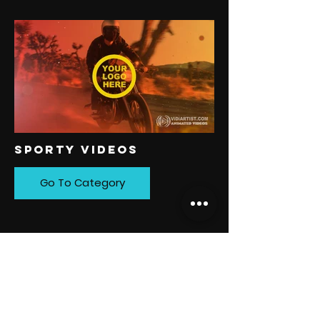
SPORTY VIDEOS
Go To Category