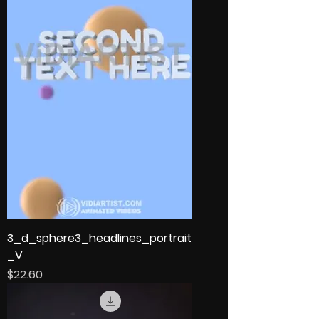
3_d_sphere3_headlines_portrait
_V
Price
$22.60