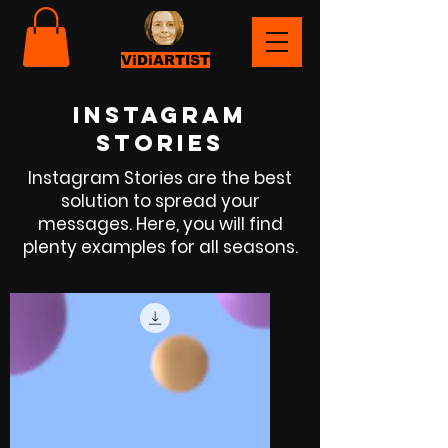
ViDiARTIST
instagram
storIEs
Instagram Stories are the best
solution to spread your
messages. Here, you will find
plenty examples for all seasons.