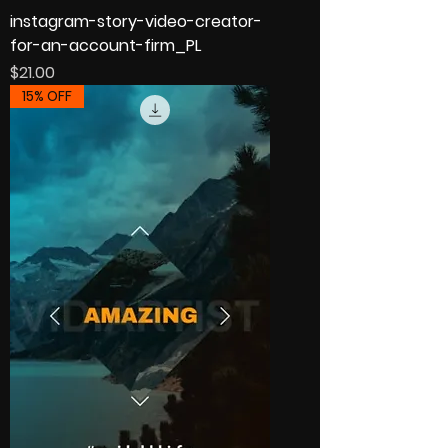
instagram-story-video-creator-
for-an-account-firm_PL
Price
$21.00
15% OFF