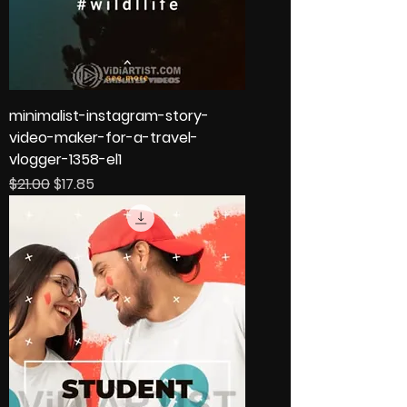
minimalist-instagram-story-
video-maker-for-a-travel-
vlogger-1358-el1
Regular Price
Sale Price
$21.00
$17.85