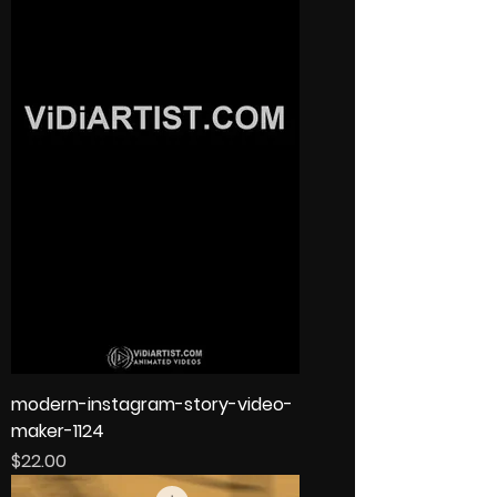
modern-instagram-story-video-
maker-1124
Price
$22.00