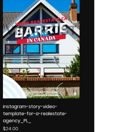
instagram-story-video-
template-for-a-realestate-
agency_PL_
Price
$24.00