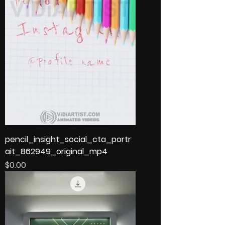
pencil_insight_social_cta_portr
ait_862949_original_mp4
Price
$0.00