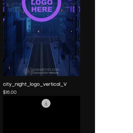
city_night_logo_vertical_V
Price
$16.00