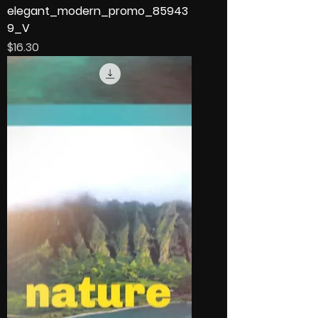
elegant_modern_promo_85943
9_V
Price
$16.30