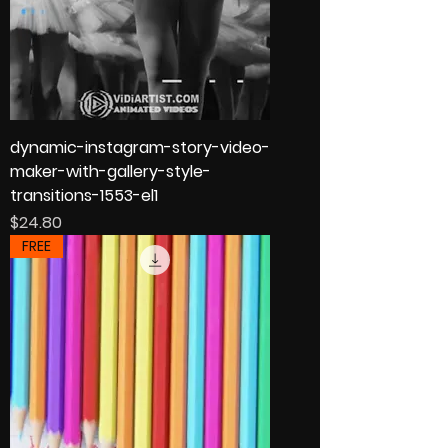
dynamic-instagram-story-video-
maker-with-gallery-style-
transitions-1553-el1
Price
$24.80
FREE