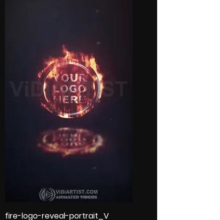
fire-logo-reveal-portrait_V