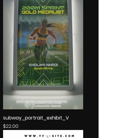
subway_portrait_exhibit_V
Price
$22.00