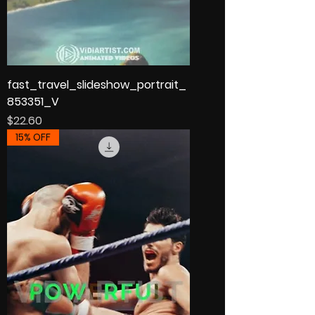
fast_travel_slideshow_portrait_
853351_V
Price
$22.60
15% OFF