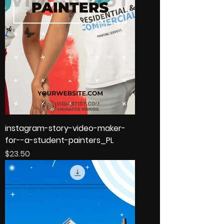
instagram-story-video-maker-
for--a-student-painters_PL
Price
$23.50