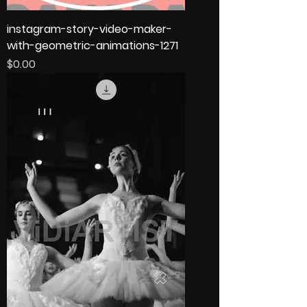
instagram-story-video-maker-
with-geometric-animations-1271
Price
$0.00