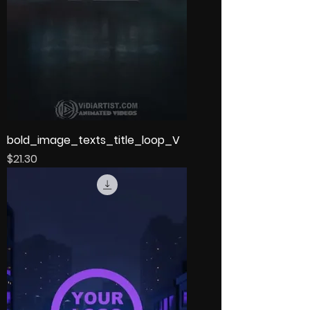
bold_image_texts_title_loop_V
Price
$21.30