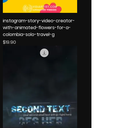
instagram-story-video-creator-
with-animated-flowers-for-a-
colombia-solo-travel-g
Price
$19.90