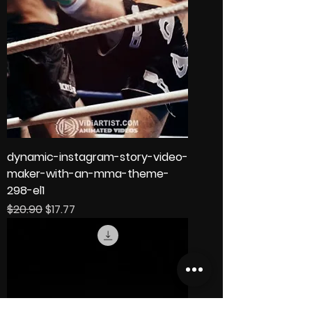
dynamic-instagram-story-video-
maker-with-an-mma-theme-
298-el1
Regular Price
Sale Price
$20.90
$17.77