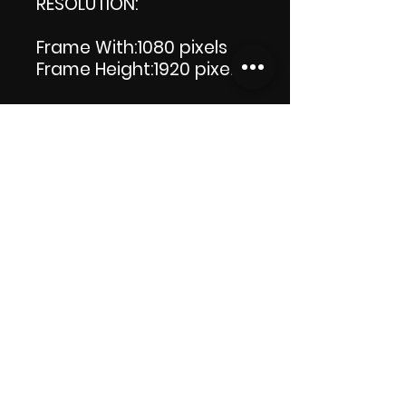
RESOLUTION:
Frame With:1080 pixels
Frame Height:1920 pixels
LENGTH: 00:00:11
PRODUCT FILE SIZE:3.57 MB
DOWNLOAD SIZE:3.58 MB
(Zip file) +1 file, my 'Thank
you' logo.
Thank you.
Enjoy!😁
ViDiARTIST, Csilla D.