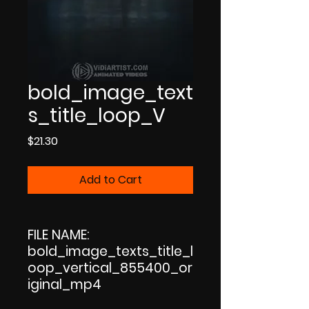
bold_image_text
s_title_loop_V
Price
$21.30
Add to Cart
FILE NAME:
bold_image_texts_title_l
oop_vertical_855400_or
iginal_mp4