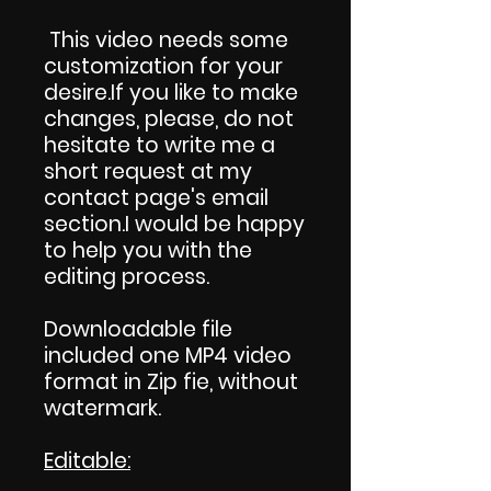
This video needs some
customization for your
desire.If you like to make
changes, please, do not
hesitate to write me a
short request at my
contact page's email
section.I would be happy
to help you with the
editing process.
Downloadable file
included one MP4 video
format in Zip fie, without
watermark.
Editable: