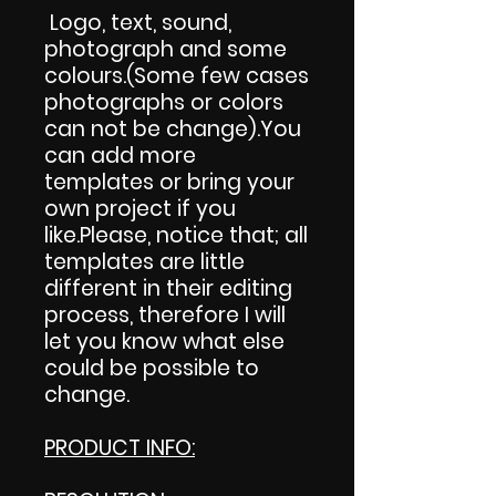
Logo, text, sound,
photograph and some
colours.(Some few cases
photographs or colors
can not be change).You
can add more
templates or bring your
own project if you
like.Please, notice that; all
templates are little
different in their editing
process, therefore I will
let you know what else
could be possible to
change.
PRODUCT INFO: