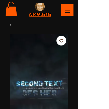
ViDiARTIST