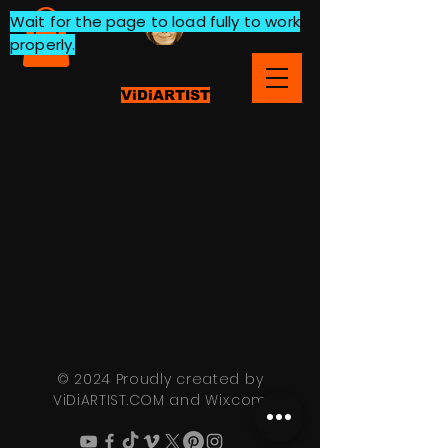
Wait for the page to load fully to work
properly.
ViDiARTIST
© 2024 Proudly created by
ViDiARTIST.COM and
Wix.com