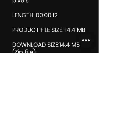
pixels
LENGTH: 00:00:12
PRODUCT FILE SIZE: 14.4 MB
DOWNLOAD SIZE:14.4 MB
(Zip file)
Thank you.
Enjoy!
😁 ViDiARTIST, Csilla D.
(Sheila)
https://www.vidiartist.co
m