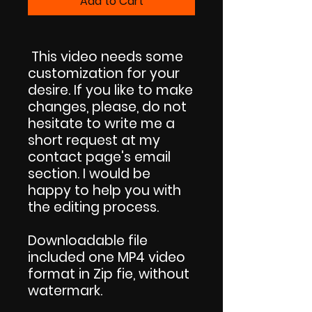
Add to Cart
This video needs some
customization for your
desire. If you like to make
changes, please, do not
hesitate to write me a
short request at my
contact page's email
section. I would be
happy to help you with
the editing process.
Downloadable file
included one MP4 video
format in Zip fie, without
watermark.