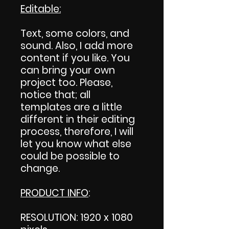
Editable:
Text, some colors, and
sound. Also, I add more
content if you like. You
can bring your own
project too. Please,
notice that; all
templates are a little
different in their editing
process, therefore, I will
let you know what else
could be possible to
change.
PRODUCT INFO
:
RESOLUTION: 1920 x 1080