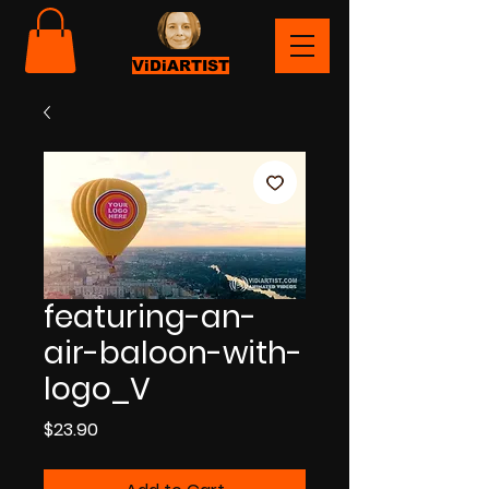
ViDiARTIST
featuring-an-
air-baloon-with-
logo_V
Price
$23.90