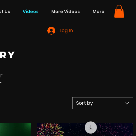
t Us
Videos
More Videos
More
Log In
ORY
r
r
Sort by