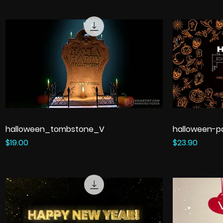
halloween_tombstone_V
halloween-p
Price
Price
$19.00
$23.90