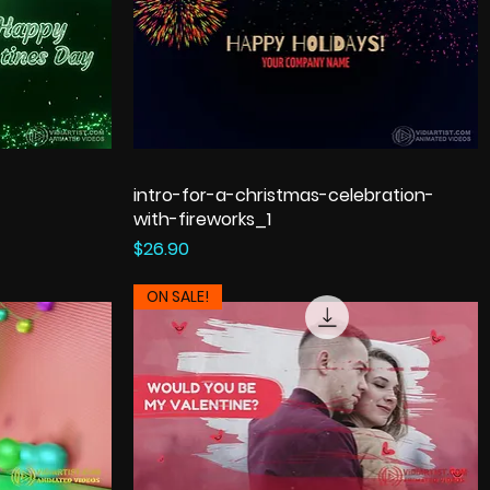
intro-for-a-christmas-celebration-
with-fireworks_1
Price
$26.90
ON SALE!