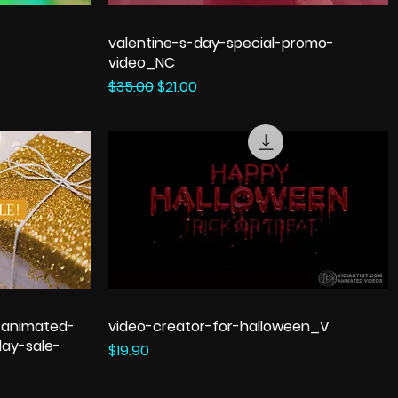
valentine-s-day-special-promo-
video_NC
Regular Price
Sale Price
$35.00
$21.00
-animated-
video-creator-for-halloween_V
ay-sale-
Price
$19.90