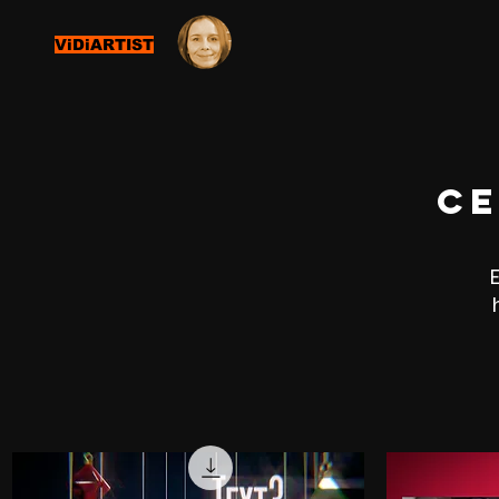
ViDiARTIST
ce