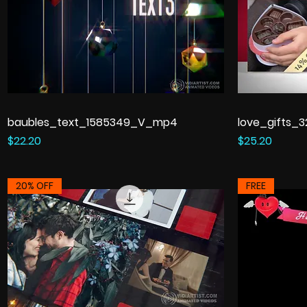
baubles_text_1585349_V_mp4
love_gifts_
Price
Price
$22.20
$25.20
20% OFF
FREE