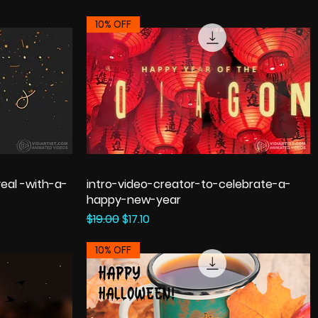
10% OFF
eal -with-a-
intro-video-creator-to-celebrate-a-
happy-new-year
Regular Price
Sale Price
$19.00
$17.10
10% OFF