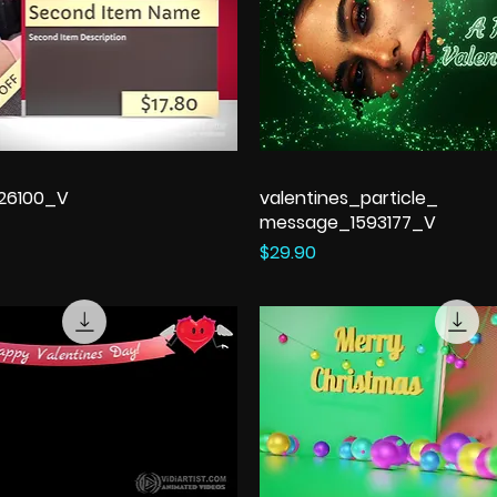
326100_V
valentines_particle_
message_1593177_V
Price
$29.90