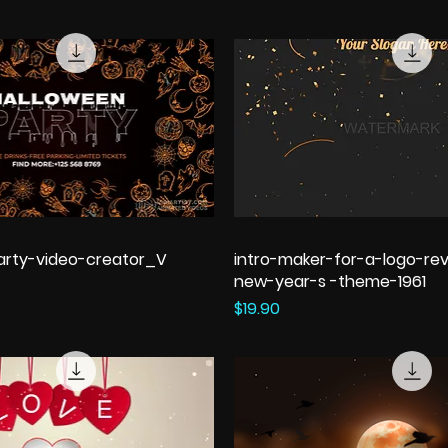
arty-video-creator_V
intro-maker-for-a-logo-rev
new-year-s -theme-1961
Price
$19.90