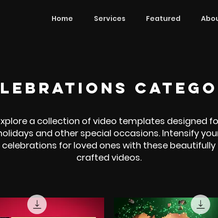
Home
Services
Featured
Abou
lebrations CATEG
Explore a collection of video templates designed fo
holidays and other special occasions. Intensify you
celebrations for loved ones with these beautifully
crafted videos.