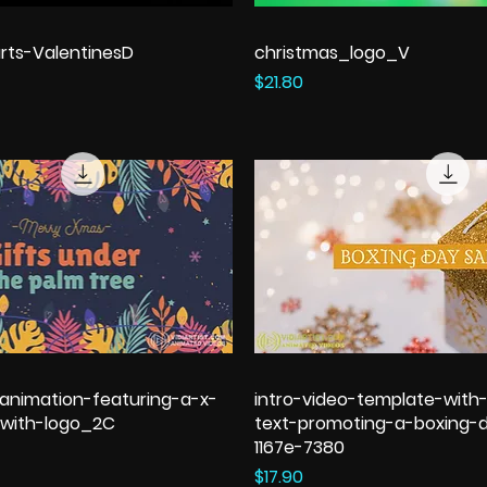
rts-ValentinesD
christmas_logo_V
Price
$21.80
animation-featuring-a-x-
intro-video-template-with
with-logo_2C
text-promoting-a-boxing-d
1167e-7380
Price
$17.90