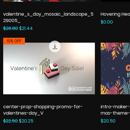
valentine_s_day_mosaic_landscape_5
Hovering Hea
29005_
Price
$0.00
Regular Price
Sale Price
$26.80
$21.44
10% OFF
center-prop-shopping-promo-for-
intro-maker-
valentines-day_V
mas-theme-
Regular Price
Sale Price
Price
$22.50
$20.25
$20.50