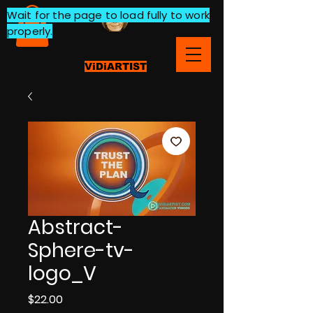
Wait for the page to load fully to work
properly.
ViDiARTIST
Abstract-
Sphere-tv-
logo_V
Price
$22.00