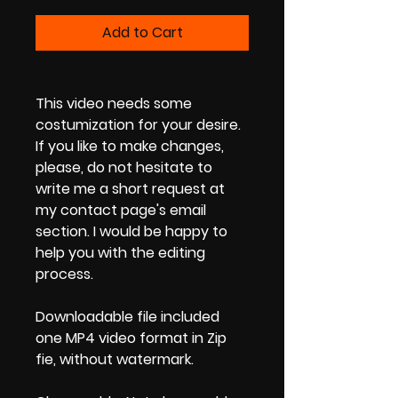
Add to Cart
This video needs some
costumization for your desire.
If you like to make changes,
please, do not hesitate to
write me a short request at
my contact page's email
section. I would be happy to
help you with the editing
process.
Downloadable file included
one MP4 video format in Zip
fie, without watermark.