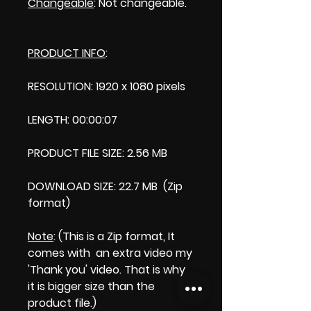
Changeable
: Not changeable.
PRODUCT INFO
:
RESOLUTION: 1920 x 1080 pixels
LENGTH: 00:00:07
PRODUCT FILE SIZE: 2.56 MB
DOWNLOAD SIZE: 22.7 MB (Zip
format)
Note
: (This is a Zip format, It
comes with an extra video my
'Thank you' video. That is why
it is bigger size than the
product file.)