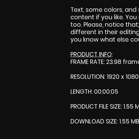
Text, some colors, and 
content if you like. Yo
too. Please, notice that;
different in their editing
you know what else cou
PRODUCT INFO
:
FRAME RATE: 23.98 fra
RESOLUTION: 1920 x 1080
LENGTH: 00:00:05
PRODUCT FILE SIZE: 1.55 
DOWNLOAD SIZE: 1.55 MB (