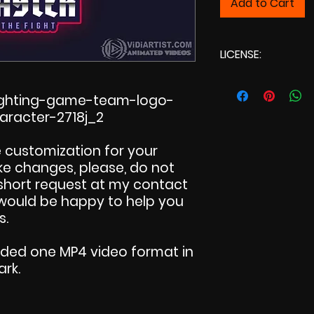
Add to Cart
LICENSE:
Commercial L
fighting-game-team-logo-
aracter-2718j_2
 customization for your
make changes, please, do not
 short request at my contact
I would be happy to help you
s.
uded one MP4 video format in
ark.