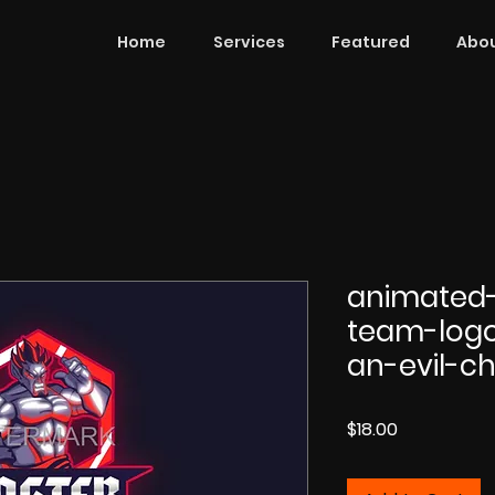
Home
Services
Featured
Abou
animated-
team-log
an-evil-ch
Price
$18.00