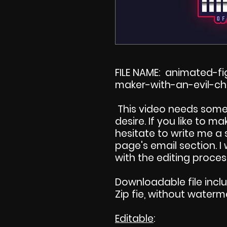
FILE NAME: animated-
maker-with-an-evil-ch
This video needs some
desire. If you like to 
hesitate to write me a
page's email section. 
with the editing proces
Downloadable file incl
Zip fie, without waterm
Editable
: