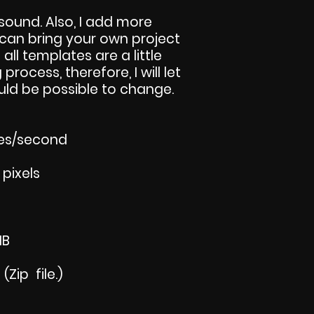
sound. Also, I add more
u can bring your own project
 all templates are a little
 process, therefore, I will let
ld be possible to change.
mes/second
 pixels
MB
Zip file.)