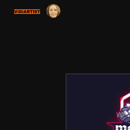
ViDiARTIST