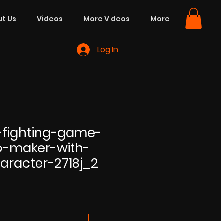
t Us
Videos
More Videos
More
Log In
fighting-game-
o-maker-with-
aracter-2718j_2