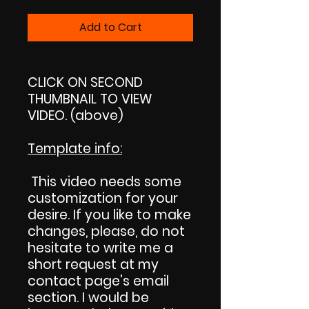
Add to Cart
CLICK ON SECOND
THUMBNAIL TO VIEW
VIDEO. (above)
Template info
:
This video needs some
customization for your
desire. If you like to make
changes, please, do not
hesitate to write me a
short request at my
contact page's email
section. I would be