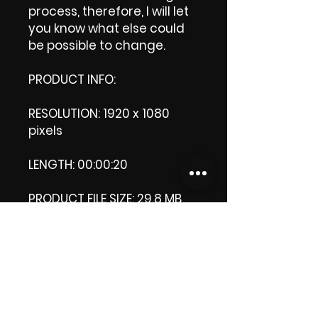
process, therefore, I will let
you know what else could
be possible to change.
PRODUCT INFO:
RESOLUTION: 1920 x 1080
pixels
LENGTH: 00:00:20
PRODUCT FILE SIZE: 29.8 MB
DOWNLOAD SIZE: 29.9 MB
(Zip file)
+1 file, my 'thank you' logo.
Thank you.