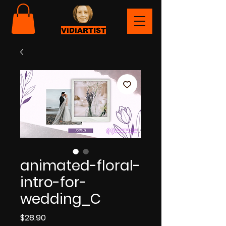
ViDiARTIST
animated-floral-
intro-for-
wedding_C
Price
$28.90