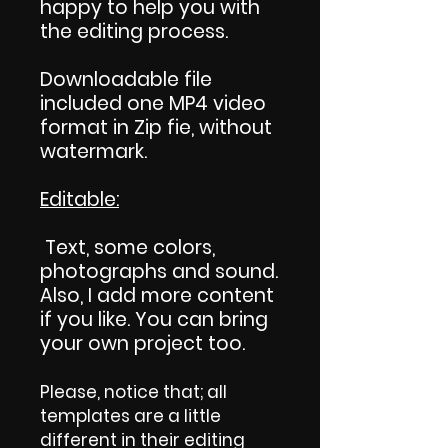
happy to help you with
the editing process.
Downloadable file
included one MP4 video
format in Zip fie, without
watermark.
Editable:
Text, some colors,
photographs and sound.
Also, I add more content
if you like. You can bring
your own project too.
Please, notice that; all
templates are a little
different in their editing