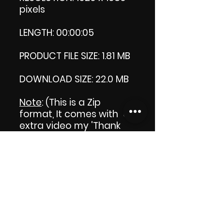
pixels
LENGTH: 00:00:05
PRODUCT FILE SIZE: 1.81 MB
DOWNLOAD SIZE: 22.0 MB
Note
: (This is a Zip
format, It comes with an
extra video my 'Thank
you' video. That is why it
is bigger size than the
product file.)
Thank you.