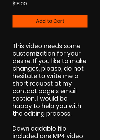
Price
$18.00
Add to Cart
This video needs some
customization for your
desire. If you like to make
changes, please, do not
hesitate to write me a
short request at my
contact page's email
section. I would be
happy to help you with
the editing process.
Downloadable file
included one MP4 video