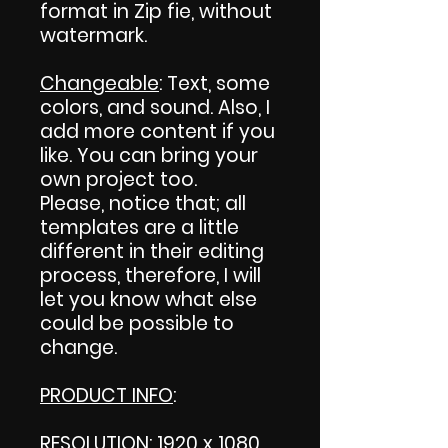
format in Zip fie, without
watermark.
Changeable
: Text, some
colors, and sound. Also, I
add more content if you
like. You can bring your
own project too.
Please, notice that; all
templates are a little
different in their editing
process, therefore, I will
let you know what else
could be possible to
change.
PRODUCT INFO
:
RESOLUTION: 1920 x 1080