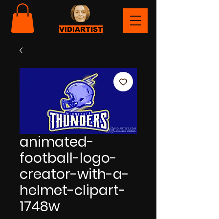
ViDiARTIST
animated-
football-logo-
creator-with-a-
helmet-clipart-
1748w