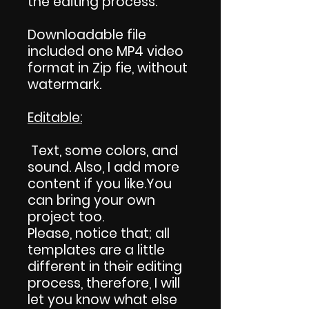
the editing process.
Downloadable file
included one MP4 video
format in Zip fie, without
watermark.
Editable:
Text, some colors, and
sound. Also, I add more
content if you like.You
can bring your own
project too.
Please, notice that; all
templates are a little
different in their editing
process, therefore, I will
let you know what else