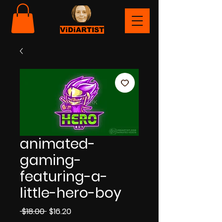
ViDiARTIST
animated-
gaming-
featuring-a-
little-hero-boy
Regular
Sale
 $18.00 
$16.20