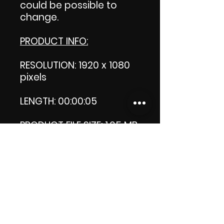
could be possible to
change.
PRODUCT INFO:
RESOLUTION: 1920 x 1080
pixels
LENGTH: 00:00:05
PRODUCT FILE SIZE: 1.05 MB
DOWNLOAD SIZE: 1.04 MB
Thank you.
Enjoy!
😁 ViDiARTIST, Csilla D.