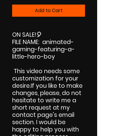
Price
Price
Add to Cart
ON SALE!
🎈
FILE NAME: animated-
gaming-featuring-a-
little-hero-boy
This video needs some
customization for your
desire.If you like to make
changes, please, do not
hesitate to write me a
short request at my
contact page's email
section. I would be
happy to help you with