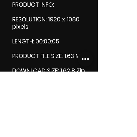
PRODUCT INFO
:
RESOLUTION: 1920 x 1080
pixels
LENGTH: 00:00:05
PRODUCT FILE SIZE: 1.63 MB
DOWNLOAD SIZE: 1.62 B
Zip
format
Thank you.
Enjoy!
😁 ViDiARTIST, Csilla D.
(Sheila)