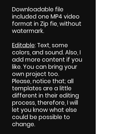
Downloadable file
included one MP4 video
format in Zip fie, without
watermark.
Editable
: Text, some
colors, and sound. Also, I
add more content if you
like. You can bring your
own project too.
Please, notice that; all
templates are a little
different in their editing
process, therefore, I will
let you know what else
could be possible to
change.