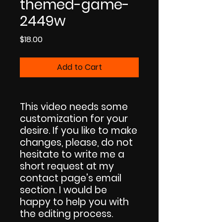
themed-game-
2449w
Price
$18.00
Add to Cart
This video needs some
customization for your
desire. If you like to make
changes, please, do not
hesitate to write me a
short request at my
contact page's email
section. I would be
happy to help you with
the editing process.