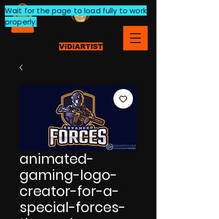
Wait for the page to load fully to work
properly.
ViDiARTIST
animated-
gaming-logo-
creator-for-a-
special-forces-