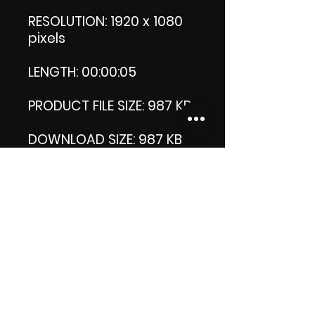
RESOLUTION: 1920 x 1080
pixels
LENGTH: 00:00:05
PRODUCT FILE SIZE: 987 KB
DOWNLOAD SIZE: 987 KB
Zip format
Thank you.
Enjoy!
😁 ViDiARTIST, Csilla D.
(Sheila)
https://www.vidiartist.co