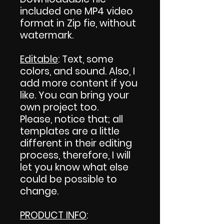
included one MP4 video
format in Zip fie, without
watermark.
Editable
: Text, some
colors, and sound. Also, I
add more content if you
like. You can bring your
own project too.
Please, notice that; all
templates are a little
different in their editing
process, therefore, I will
let you know what else
could be possible to
change.
PRODUCT INFO
: