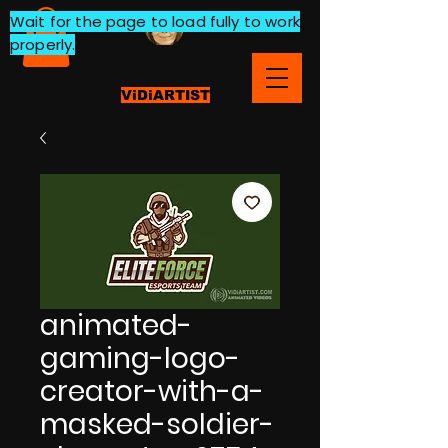
Wait for the page to load fully to work
properly.
ViDiARTIST
animated-
gaming-logo-
creator-with-a-
masked-soldier-