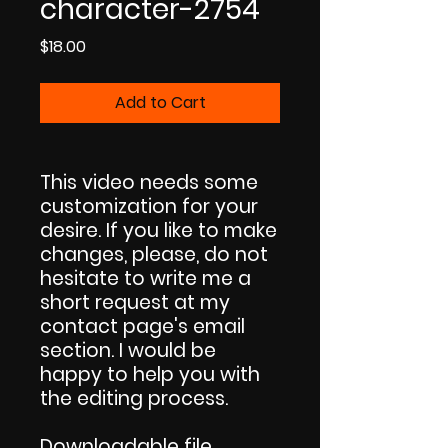
character-2754
Price
$18.00
Add to Cart
This video needs some
customization for your
desire. If you like to make
changes, please, do not
hesitate to write me a
short request at my
contact page's email
section. I would be
happy to help you with
the editing process.
Downloadable file