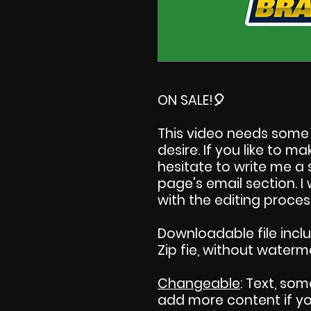
ON SALE!
🎈
This video needs some 
desire. If you like to 
hesitate to write me a
page's email section. 
with the editing proces
Downloadable file incl
Zip fie, without waterm
Changeable
: Text, som
add more content if you