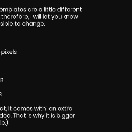
templates are a little different
 therefore, I will let you know
sible to change.
 pixels
KB
B
mat, It comes with an extra
eo. That is why it is bigger
le.)