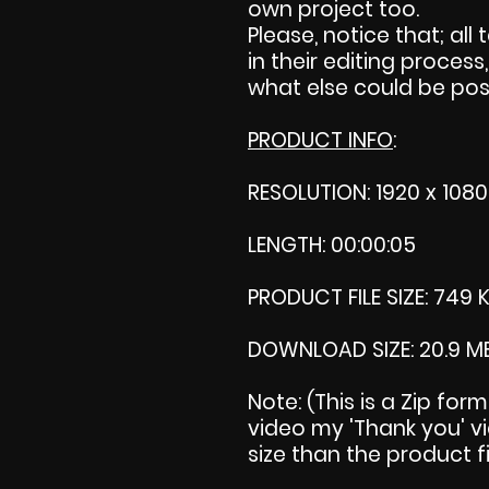
own project too.
Please, notice that; all 
in their editing process,
what else could be pos
PRODUCT INFO
:
RESOLUTION: 1920 x 1080
LENGTH: 00:00:05
PRODUCT FILE SIZE: 749 
DOWNLOAD SIZE: 20.9 M
Note: (This is a Zip for
video my 'Thank you' vid
size than the product fi