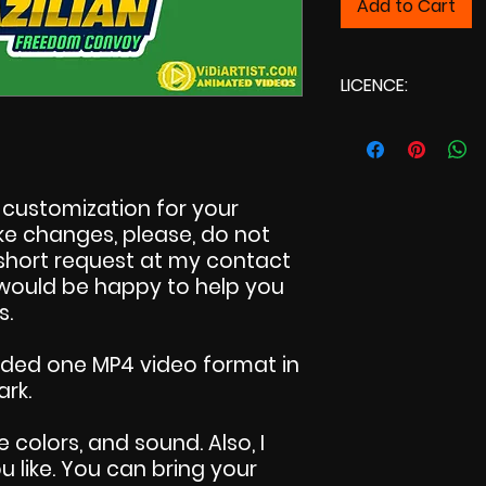
Add to Cart
LICENCE:
Commercial L
customization for your
make changes, please, do not
 short request at my contact
I would be happy to help you
s.
uded one MP4 video format in
ark.
e colors, and sound. Also, I
 like. You can bring your