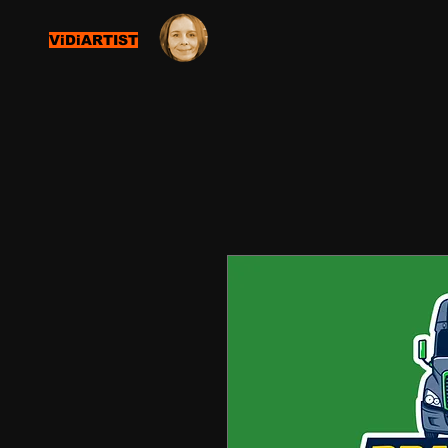
ViDiARTIST