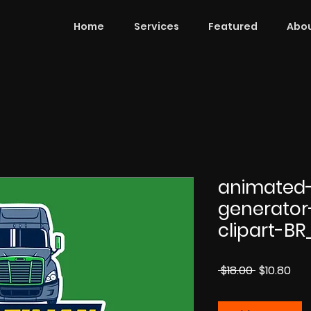
Home
Services
Featured
Abou
animated
generator
clipart-BR
Regular
Sal
 $18.00 
$10.80
Price
Pri