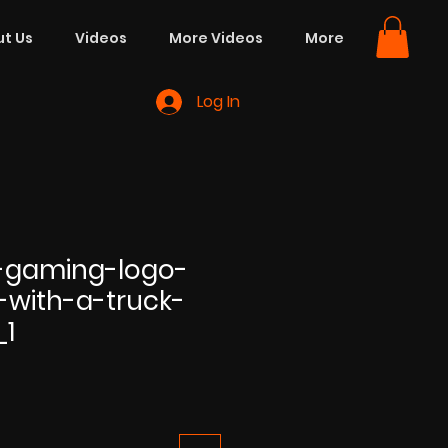
t Us
Videos
More Videos
More
Log In
-gaming-logo-
-with-a-truck-
_1
e
ce