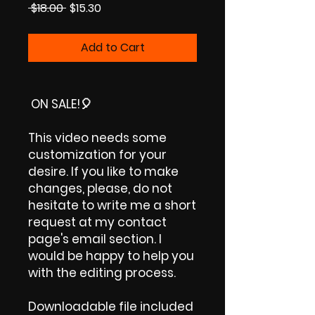
Regular
Sale
 $18.00 
$15.30
Price
Price
Add to Cart
ON SALE!
🎈
This video needs some
customization for your
desire. If you like to make
changes, please, do not
hesitate to write me a short
request at my contact
page's email section. I
would be happy to help you
with the editing process.
Downloadable file included