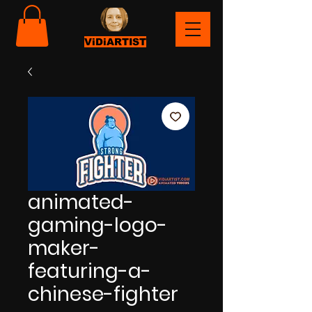
ViDiARTIST
animated-
gaming-logo-
maker-
featuring-a-
chinese-fighter