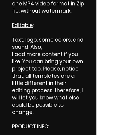
one MP4 video format in Zip
fie, without watermark.
Editable
:
Text, logo, some colors, and
sound. Also,
I add more content if you
like. You can bring your own
project too. Please, notice
that; all templates are a
little different in their
editing process, therefore, I
will let you know what else
could be possible to
change.
PRODUCT INFO
: