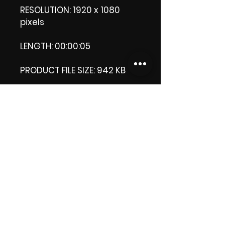
RESOLUTION: 1920 x 1080
pixels
LENGTH: 00:00:05
PRODUCT FILE SIZE: 942 KB
DOWNLOAD SIZE: 941 MB (Zip
file)
Thank you.
Enjoy!
😁 ViDiARTIST, Csilla D.
(Sheila)
https://www.vidiartist.com