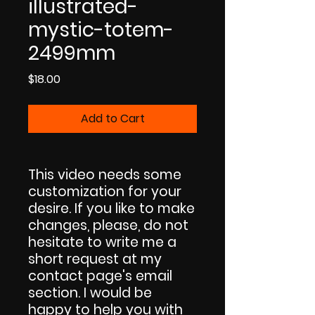
illustrated-
mystic-totem-
2499mm
Price
$18.00
Add to Cart
This video needs some
customization for your
desire. If you like to make
changes, please, do not
hesitate to write me a
short request at my
contact page's email
section. I would be
happy to help you with