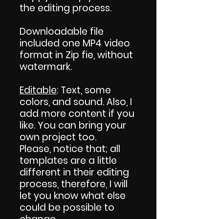
the editing process.
Downloadable file
included one MP4 video
format in Zip fie, without
watermark.
Editable
: Text, some
colors, and sound. Also, I
add more content if you
like. You can bring your
own project too.
Please, notice that; all
templates are a little
different in their editing
process, therefore, I will
let you know what else
could be possible to