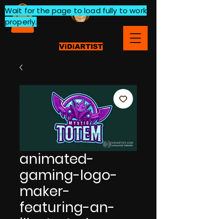
Wait for the page to load fully to work
properly.
ViDiARTIST
animated-
gaming-logo-
maker-
featuring-an-