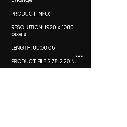
change.
PRODUCT INFO
:
RESOLUTION: 1920 x 1080
pixels
LENGTH: 00:00:05
PRODUCT FILE SIZE: 2.20 MB
DOWNLOAD SIZE: 2.19 MB
Zip format
Thank you.
Enjoy!
😁 ViDiARTIST, Csilla D.