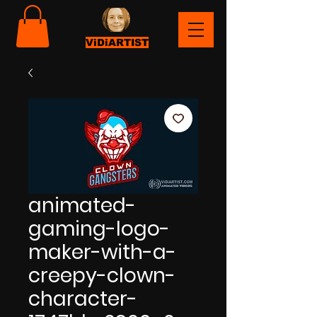
ViDiARTIST
animated-
gaming-logo-
maker-with-a-
creepy-clown-
character-