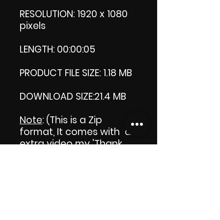
RESOLUTION: 1920 x 1080
pixels
LENGTH: 00:00:05
PRODUCT FILE SIZE: 1.18 MB
DOWNLOAD SIZE:21.4 MB
Note
: (This is a Zip
format, It comes with an
extra video my 'Thank
you' video. That is why it
is bigger size than the
product file.)
Thank you.