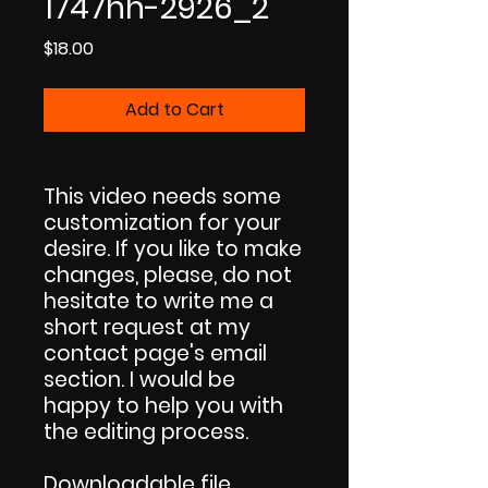
1747hh-2926_2
Price
$18.00
Add to Cart
This video needs some
customization for your
desire. If you like to make
changes, please, do not
hesitate to write me a
short request at my
contact page's email
section. I would be
happy to help you with
the editing process.
Downloadable file