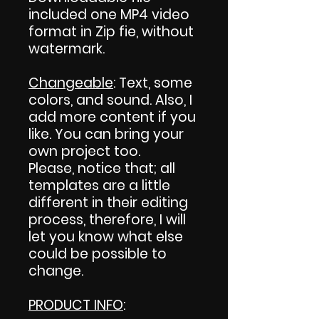
included one MP4 video
format in Zip fie, without
watermark.
Changeable
: Text, some
colors, and sound. Also, I
add more content if you
like. You can bring your
own project too.
Please, notice that; all
templates are a little
different in their editing
process, therefore, I will
let you know what else
could be possible to
change.
PRODUCT INFO
: