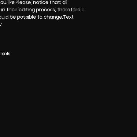
u like.Please, notice that; all
 in their editing process, therefore, I
could be possible to change.Text
w.
ixels