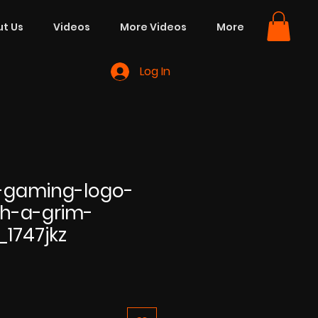
t Us
Videos
More Videos
More
Log In
-gaming-logo-
h-a-grim-
_1747jkz