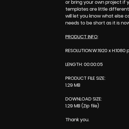
or bring your own project if yo
templates are little different
will let you know what else 
needs to be short as it is no
PRODUCT INFO
:
RESOLUTION:W:1920 x H:1080 p
LENGTH: 00:00:05
PRODUCT FILE SIZE:
1.29 MB
DOWNLOAD SIZE:
1.29 MB (Zip file)
Thank you.