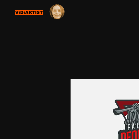
ViDiARTIST