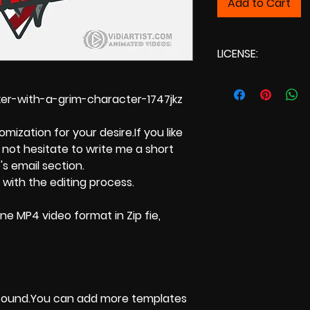
Add to Cart
LICENSE:
Commercial L
r-with-a-grim-character-1747jkz
ization for your desire.If you like
not hesitate to write me a short
s email section.
 with the editing process.
ne MP4 video format in Zip fie,
 sound.You can add more templates