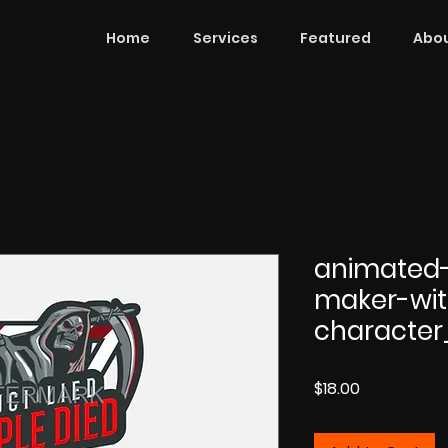
Home
Services
Featured
Abou
animated
maker-wit
character
Price
$18.00