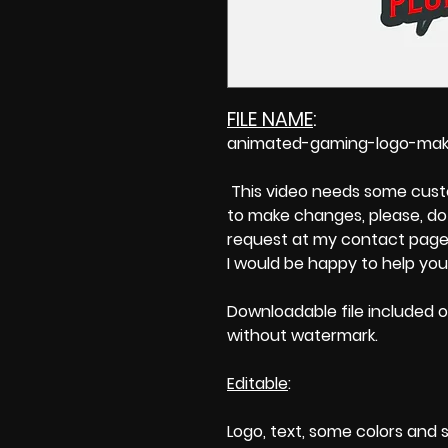
FILE NAME
:
animated-gaming-logo-make
This video needs some custom
to make changes, please, do 
request at my contact page'
I would be happy to help you
Downloadable file included o
without watermark.
Editable
:
Logo, text, some colors and