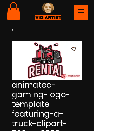
ViDiARTIST
animated-
gaming-logo-
template-
featuring-a-
truck-clipart-