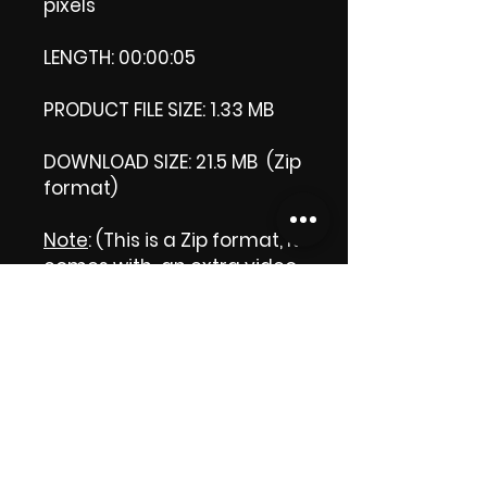
pixels
LENGTH: 00:00:05
PRODUCT FILE SIZE: 1.33 MB
DOWNLOAD SIZE: 21.5 MB (Zip
format)
Note
: (This is a Zip format, It
comes with an extra video
my 'Thank you' video. That
is why it is bigger size than
the product file.)
Thank you.