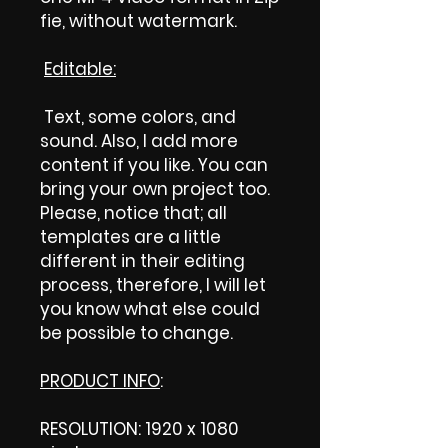
fie, without watermark.
Editable:
Text, some colors, and
sound. Also, I add more
content if you like. You can
bring your own project too.
Please, notice that; all
templates are a little
different in their editing
process, therefore, I will let
you know what else could
be possible to change.
PRODUCT INFO
:
RESOLUTION: 1920 x 1080