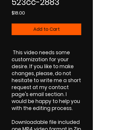
523cc-2883
Price
$18.00
Add to Cart
This video needs some
customization for your
desire. If you like to make
changes, please, do not
hesitate to write me a short
request at my contact
page's email section. I
would be happy to help you
with the editing process.
Downloadable file included
one MP4 video format in Zip