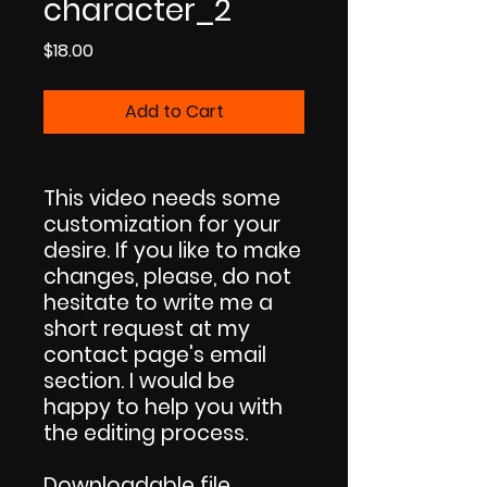
character_2
Price
$18.00
Add to Cart
This video needs some
customization for your
desire. If you like to make
changes, please, do not
hesitate to write me a
short request at my
contact page's email
section. I would be
happy to help you with
the editing process.
Downloadable file