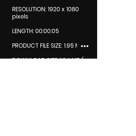
RESOLUTION: 1920 x 1080
pixels
LENGTH: 00:00:05
PRODUCT FILE SIZE: 1.95 MB
DOWNLOAD SIZE: 1.94 MB (
Zip file.)
Thank you.
Enjoy!
😁 ViDiARTIST, Csilla D.
(Sheila)
https://www.vidiartist.co
m