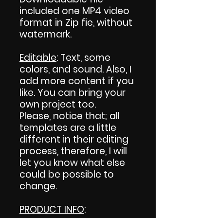
included one MP4 video
format in Zip fie, without
watermark.
Editable
: Text, some
colors, and sound. Also, I
add more content if you
like. You can bring your
own project too.
Please, notice that; all
templates are a little
different in their editing
process, therefore, I will
let you know what else
could be possible to
change.
PRODUCT INFO
: