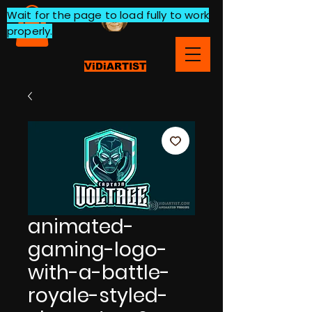
Wait for the page to load fully to work
properly.
ViDiARTIST
animated-
gaming-logo-
with-a-battle-
royale-styled-