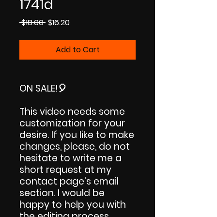
1741d
Regular
Sale
 $18.00 
$16.20
Price
Price
Add to Cart
ON SALE!
🎈
This video needs some
customization for your
desire. If you like to make
changes, please, do not
hesitate to write me a
short request at my
contact page's email
section. I would be
happy to help you with
the editing process.