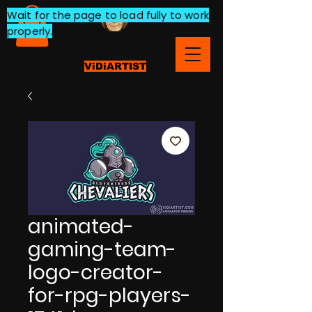
Wait for the page to load fully to work
properly.
ViDiARTIST
animated-
gaming-team-
logo-creator-
for-rpg-players-