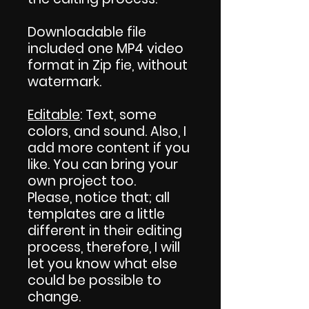
Downloadable file
included one MP4 video
format in Zip fie, without
watermark.
Editable
: Text, some
colors, and sound. Also, I
add more content if you
like. You can bring your
own project too.
Please, notice that; all
templates are a little
different in their editing
process, therefore, I will
let you know what else
could be possible to
change.