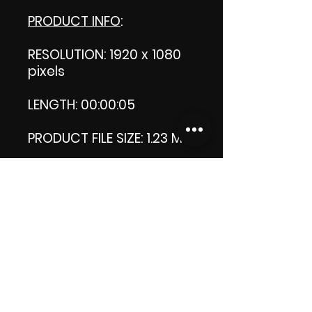
PRODUCT INFO
:
RESOLUTION: 1920 x 1080
pixels
LENGTH: 00:00:05
PRODUCT FILE SIZE: 1.23 MB
DOWNLOAD SIZE: 1.22 MB
Zip format
Thank you.
Enjoy!
😁 ViDiARTIST, Csilla D.
(Sheila)