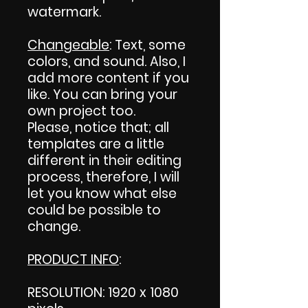
watermark.
Changeable
: Text, some
colors, and sound. Also, I
add more content if you
like. You can bring your
own project too.
Please, notice that; all
templates are a little
different in their editing
process, therefore, I will
let you know what else
could be possible to
change.
PRODUCT INFO
:
RESOLUTION: 1920 x 1080