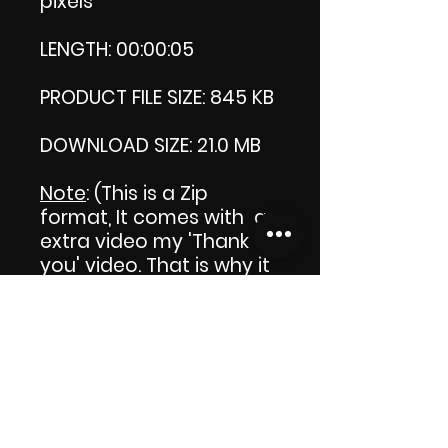
pixels
LENGTH: 00:00:05
PRODUCT FILE SIZE: 845 KB
DOWNLOAD SIZE: 21.0 MB
Note
: (This is a Zip
format, It comes with an
extra video my 'Thank
you' video. That is why it
is bigger size than the
product file.)
Thank you.