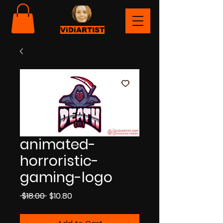
ViDiARTIST
animated-
horroristic-
gaming-logo
Regular
Sale
 $18.00 
$10.80
Price
Price