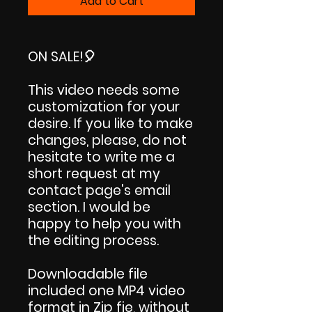
Add to Cart
ON SALE!
🎈
This video needs some
customization for your
desire. If you like to make
changes, please, do not
hesitate to write me a
short request at my
contact page's email
section. I would be
happy to help you with
the editing process.
Downloadable file
included one MP4 video
format in Zip fie, without