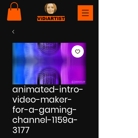
ViDiARTIST
animated-intro-
video-maker-
for-a-gaming-
channel-1159a-
3177