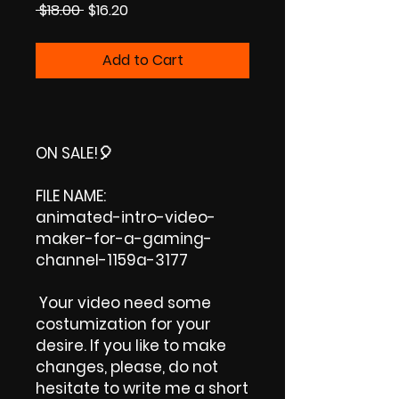
Regular
Sale
 $18.00 
$16.20
Price
Price
Add to Cart
ON SALE!
🎈
FILE NAME:
animated-intro-video-
maker-for-a-gaming-
channel-1159a-3177
Your video need some
costumization for your
desire. If you like to make
changes, please, do not
hesitate to write me a short