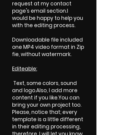
request at my contact
page's email section.I
would be happy to help you
with the editing process.
Downloadable file included
one MP4 video format in Zip
fie, without watermark.
Editeable:
Text, some colors, sound
and logo.Also, I add more
content if you like.You can
bring your own project too.
Please, notice that; every
template is a little different
in their editing processing,
therefore, I will let you know