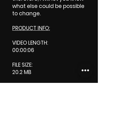
what else could be possible
to change.
PRODUCT INFO:
VIDEO LENGTH:
00:00:06
FILE SIZE:
20.2 MB
RESOLUTION:
1920 x 1080 pixels
DOWNLOAD SIZE:
20.2 MB