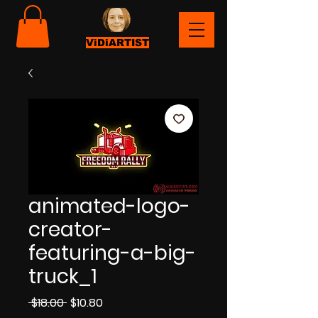
ViDiARTIST
animated-logo-
creator-
featuring-a-big-
truck_1
Regular
Sale
 $18.00 
$10.80