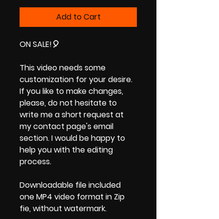
Price
Price
Add to Cart
ON SALE!
🎈
This video needs some
customization for your desire.
If you like to make changes,
please, do not hesitate to
write me a short request at
my contact page's email
section. I would be happy to
help you with the editing
process.
Downloadable file included
one MP4 video format in Zip
fie, without watermark.