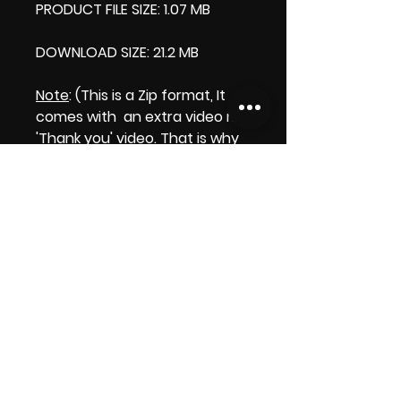
PRODUCT FILE SIZE: 1.07 MB
DOWNLOAD SIZE: 21.2 MB
Note
: (This is a Zip format, It
comes with an extra video my
'Thank you' video. That is why
it is bigger size than the
product file.)
Thank you.
Enjoy!
😁 ViDiARTIST, Csilla D. (Sheila)
https://www.vidiartist.com