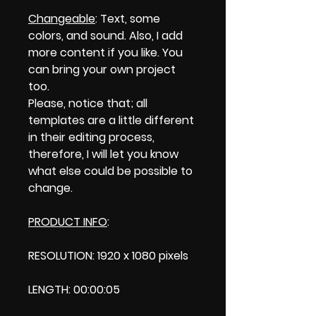
Changeable
: Text, some
colors, and sound. Also, I add
more content if you like. You
can bring your own project
too.
Please, notice that; all
templates are a little different
in their editing process,
therefore, I will let you know
what else could be possible to
change.
PRODUCT INFO
:
RESOLUTION: 1920 x 1080 pixels
LENGTH: 00:00:05