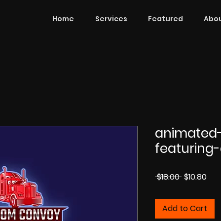
Home
Services
Featured
Abou
animated-
featuring-
Regular
Sal
 $18.00 
$10.80
Price
Pri
Add to Cart