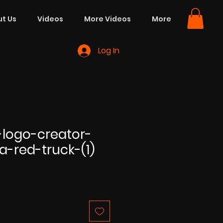
t Us
Videos
More Videos
More
Log In
logo-creator-
a-red-truck-(1)
e
ce