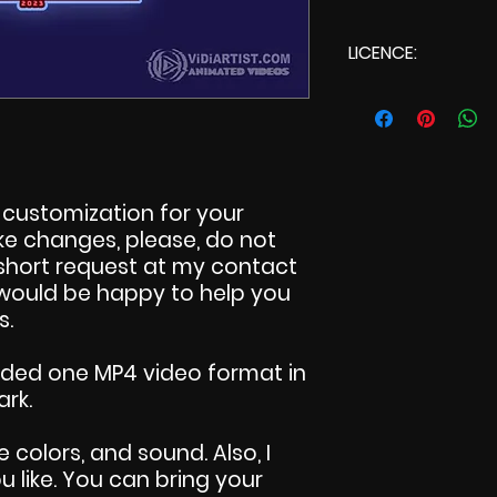
LICENCE:
Commercial L
customization for your
make changes, please, do not
 short request at my contact
I would be happy to help you
s.
uded one MP4 video format in
ark.
e colors, and sound. Also, I
 like. You can bring your