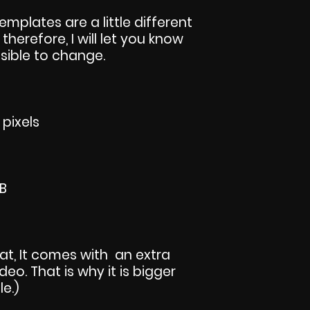
templates are a little different
 therefore, I will let you know
sible to change.
 pixels
KB
rmat, It comes with an extra
eo. That is why it is bigger
le.)