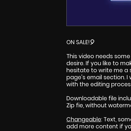
ON SALE!
🎈
This video needs some 
desire. If you like to 
hesitate to write me a
page's email section. 
with the editing proces
Downloadable file incl
Zip fie, without waterm
Changeable
: Text, som
add more content if you