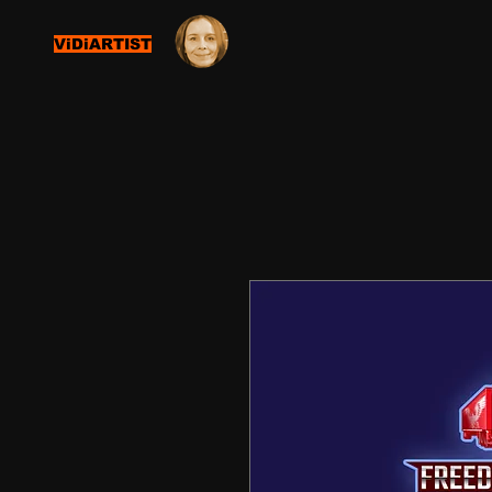
ViDiARTIST