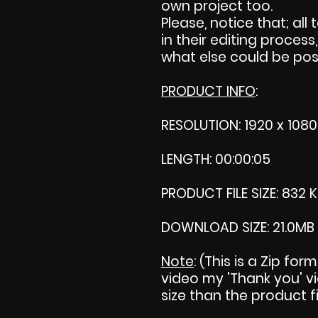
own project too.
Please, notice that; all 
in their editing process,
what else could be pos
PRODUCT INFO
:
RESOLUTION: 1920 x 1080
LENGTH: 00:00:05
PRODUCT FILE SIZE: 832 
DOWNLOAD SIZE: 21.0MB
Note
: (This is a Zip fo
video my 'Thank you' vid
size than the product fi