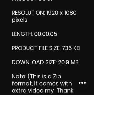
RESOLUTION: 1920 x 1080
pixels
LENGTH: 00:00:05
PRODUCT FILE SIZE: 736 KB
DOWNLOAD SIZE: 20.9 MB
Note
: (This is a Zip
format, It comes with an
extra video my 'Thank
you' video. That is why it
is bigger size than the
product file.)