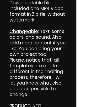
Downloadable file
included one MP4 video
format in Zip fie, without
watermark.
Changeable
: Text, some
colors, and sound. Also, I
add more content if you
like. You can bring your
own project too.
Please, notice that; all
templates are a little
different in their editing
process, therefore, I will
let you know what else
could be possible to
change.
PRODUCT INFO
: