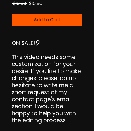
Regular
Sale
 $18.00 
$10.80
Price
Price
Add to Cart
ON SALE!
🎈
This video needs some
customization for your
desire. If you like to make
changes, please, do not
hesitate to write me a
short request at my
contact page's email
section. I would be
happy to help you with
the editing process.