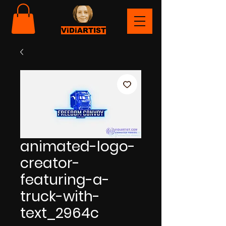
ViDiARTIST
animated-logo-
creator-
featuring-a-
truck-with-
text_2964c