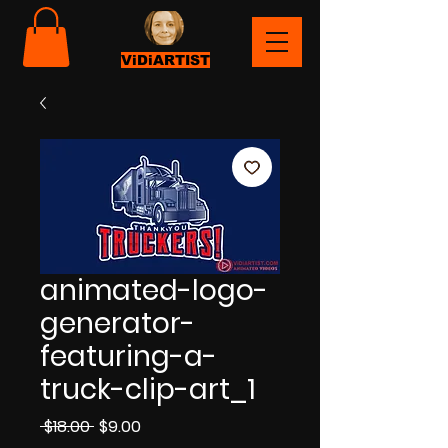
ViDiARTIST
animated-logo-
generator-
featuring-a-
truck-clip-art_1
Regular
Sale
 $18.00 
$9.00