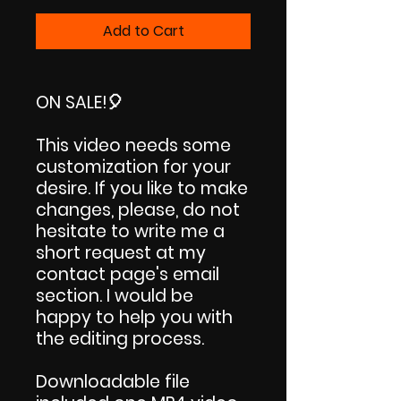
Price
Price
Add to Cart
ON SALE!
🎈
This video needs some
customization for your
desire. If you like to make
changes, please, do not
hesitate to write me a
short request at my
contact page's email
section. I would be
happy to help you with
the editing process.
Downloadable file