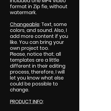
included one MP4 video
format in Zip fie, without
watermark.
Changeable
: Text, some
colors, and sound. Also, I
add more content if you
like. You can bring your
own project too.
Please, notice that; all
templates are a little
different in their editing
process, therefore, I will
let you know what else
could be possible to
change.
PRODUCT INFO
: