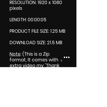
RESOLUTION: 1920 x 1080
pixels
LENGTH: 00:00:05
PRODUCT FILE SIZE: 1.25 MB
DOWNLOAD SIZE: 21.5 MB
Note
: (This is a Zip
format, It comes with an
extra video my 'Thank
you' video. That is why it
is bigger size than the
product file.)
Thank you.