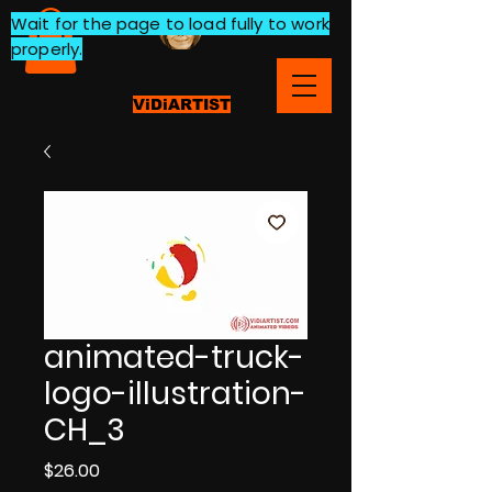
Wait for the page to load fully to work
properly.
ViDiARTIST
animated-truck-
logo-illustration-
CH_3
Price
$26.00