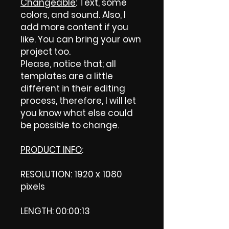
Changeable
: Text, some
colors, and sound. Also, I
add more content if you
like. You can bring your own
project too.
Please, notice that; all
templates are a little
different in their editing
process, therefore, I will let
you know what else could
be possible to change.
PRODUCT INFO
:
RESOLUTION: 1920 x 1080
pixels
LENGTH: 00:00:13