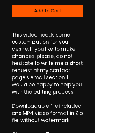
Add to Cart
This video needs some
customization for your
desire. If you like to make
changes, please, do not
hesitate to write me a short
request at my contact
page's email section. I
would be happy to help you
with the editing process.
Downloadable file included
one MP4 video format in Zip
fie, without watermark.