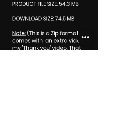
PRODUCT FILE SIZE: 54.3 MB
DOWNLOAD SIZE: 74.5 MB
Note:
(This is a Zip format, It
comes with an extra video
my 'Thank you' video. That
is why it is bigger size than
the product file.)
Thank you.
Enjoy!
😁 ViDiARTIST, Csilla D.
(Sheila)
https://www.vidiartist.com