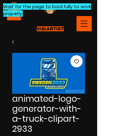
Wait for the page to load fully to work
properly.
ViDiARTIST
animated-logo-
generator-with-
a-truck-clipart-
2933