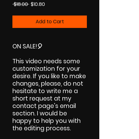
Regular
Sale
 $18.00 
$10.80
Price
Price
Add to Cart
ON SALE!
🎈
This video needs some
customization for your
desire. If you like to make
changes, please, do not
hesitate to write me a
short request at my
contact page's email
section. I would be
happy to help you with
the editing process.