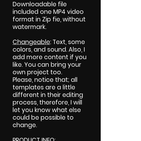
Downloadable file
included one MP4 video
format in Zip fie, without
watermark.
Changeable
: Text, some
colors, and sound. Also, I
add more content if you
like. You can bring your
own project too.
Please, notice that; all
templates are a little
different in their editing
process, therefore, I will
let you know what else
could be possible to
change.
PRODUCT INFO
: