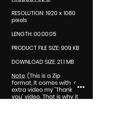
RESOLUTION: 1920 x 1080
pixels
LENGTH: 00:00:05
PRODUCT FILE SIZE: 909 KB
DOWNLOAD SIZE: 21.1 MB
Note
: (This is a Zip
format, It comes with an
extra video my 'Thank
you' video. That is why it
is bigger size than the
product file.)
Commercial Licence