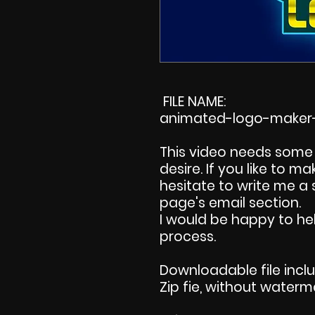
FILE NAME:
animated-logo-maker-
This video needs some 
desire. If you like to 
hesitate to write me a
page's email section.
I would be happy to hel
process.
Downloadable file incl
Zip fie, without waterm