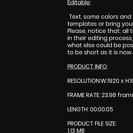
Editable
:
Text, some colors and
templates or bring your 
Please, notice that; all 
in their editing process,
what else could be pos
to be short as it is now.
PRODUCT INFO
:
RESOLUTION:W:1920 x H:1
FRAME RATE: 23.98 fra
LENGTH: 00:00:05
PRODUCT FILE SIZE:
1.13 MB