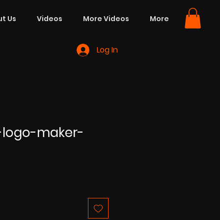
t Us
Videos
More Videos
More
Log In
-logo-maker-