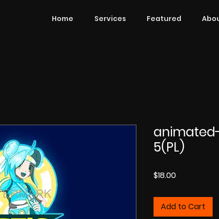
Home
Services
Featured
Abou
animated
5(PL)
Price
$18.00
Add to Cart