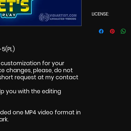
LICENSE:
Commercial L
5(PL)
customization for your
make changes, please, do not
 short request at my contact
p you with the editing
uded one MP4 video format in
ark.