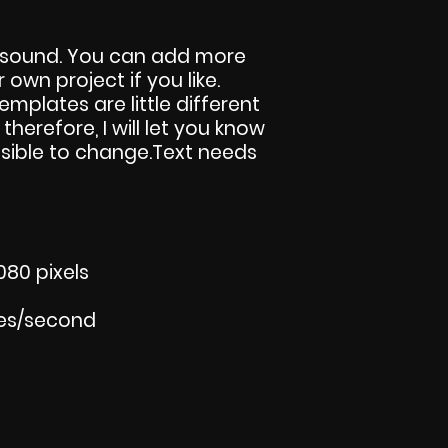
 sound. You can add more
own project if you like.
templates are little different
 therefore, I will let you know
sible to change.Text needs
080 pixels
mes/second