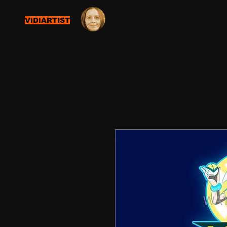
ViDiARTIST