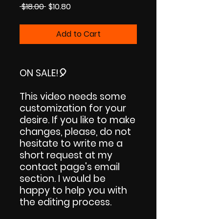
Regular
Sale
 $18.00 
$10.80
Price
Price
Add to Cart
ON SALE!
🎈
This video needs some
customization for your
desire. If you like to make
changes, please, do not
hesitate to write me a
short request at my
contact page's email
section. I would be
happy to help you with
the editing process.