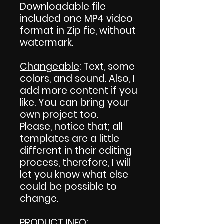
Downloadable file
included one MP4 video
format in Zip fie, without
watermark.
Changeable
: Text, some
colors, and sound. Also, I
add more content if you
like. You can bring your
own project too.
Please, notice that; all
templates are a little
different in their editing
process, therefore, I will
let you know what else
could be possible to
change.
PRODUCT INFO
: