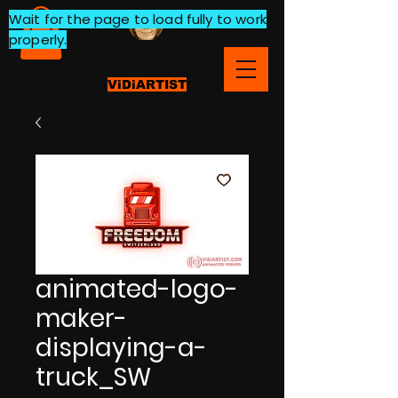
Wait for the page to load fully to work
properly.
ViDiARTIST
animated-logo-
maker-
displaying-a-
truck_SW