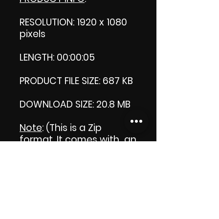
RESOLUTION: 1920 x 1080
pixels
LENGTH: 00:00:05
PRODUCT FILE SIZE: 687 KB
DOWNLOAD SIZE: 20.8 MB
Note
: (This is a Zip
format, It comes with an
extra video my 'Thank
you' video. That is why it
is bigger size than the
product file.)