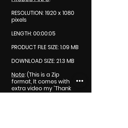
RESOLUTION: 1920 x 1080
pixels
LENGTH: 00:00:05
PRODUCT FILE SIZE: 1.09 MB
DOWNLOAD SIZE: 21.3 MB
Note
: (This is a Zip
format, It comes with an
extra video my 'Thank
you' video. That is why it
is bigger size than the
product file.)