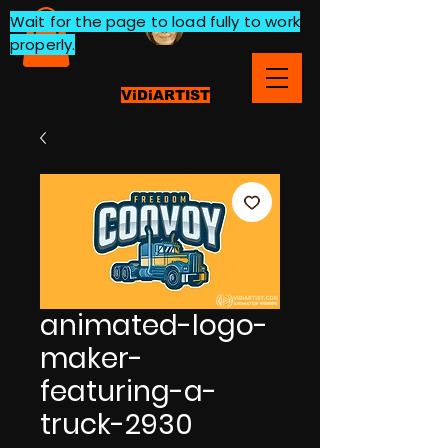
Wait for the page to load fully to work
properly.
ViDiARTIST
animated-logo-
maker-
featuring-a-
truck-2930