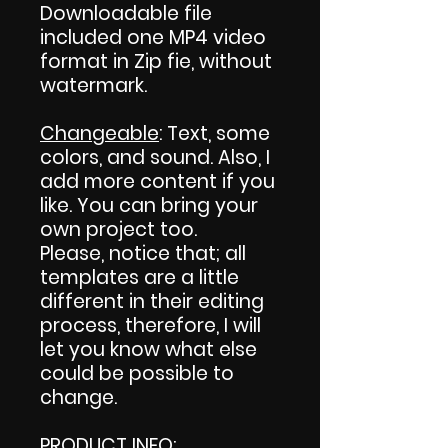
Downloadable file
included one MP4 video
format in Zip fie, without
watermark.
Changeable
: Text, some
colors, and sound. Also, I
add more content if you
like. You can bring your
own project too.
Please, notice that; all
templates are a little
different in their editing
process, therefore, I will
let you know what else
could be possible to
change.
PRODUCT INFO
: