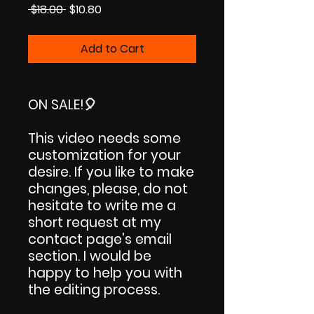
Regular
Sale
 $18.00 
$10.80
Price
Price
Add to Cart
ON SALE!
🎈
This video needs some
customization for your
desire. If you like to make
changes, please, do not
hesitate to write me a
short request at my
contact page's email
section. I would be
happy to help you with
the editing process.