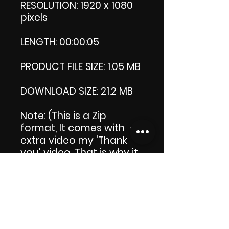
RESOLUTION: 1920 x 1080
pixels
LENGTH: 00:00:05
PRODUCT FILE SIZE: 1.05 MB
DOWNLOAD SIZE: 21.2 MB
Note
: (This is a Zip
format, It comes with an
extra video my 'Thank
you' video. That is why it
is bigger size than the
product file.)
Thank you.