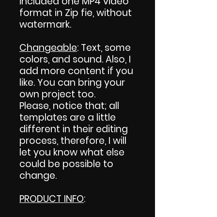
included one MP4 video
format in Zip fie, without
watermark.
Changeable
: Text, some
colors, and sound. Also, I
add more content if you
like. You can bring your
own project too.
Please, notice that; all
templates are a little
different in their editing
process, therefore, I will
let you know what else
could be possible to
change.
PRODUCT INFO
: