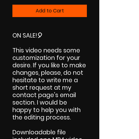
Price
Price
Add to Cart
ON SALE!
🎈
This video needs some
customization for your
desire. If you like to make
changes, please, do not
hesitate to write me a
short request at my
contact page's email
section. I would be
happy to help you with
the editing process.
Downloadable file