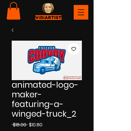
ViDiARTIST
animated-logo-
maker-
featuring-a-
winged-truck_2
Regular
Sale
 $18.00 
$10.80