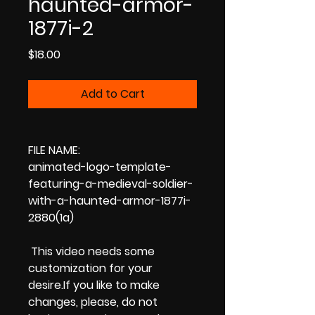
haunted-armor-
1877i-2
Price
$18.00
Add to Cart
FILE NAME:
animated-logo-template-
featuring-a-medieval-soldier-
with-a-haunted-armor-1877i-
2880(1a)
This video needs some
customization for your
desire.If you like to make
changes, please, do not