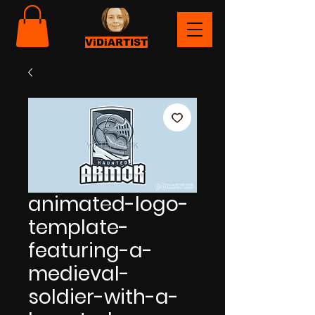
ViDiARTIST
animated-logo-
template-
featuring-a-
medieval-
soldier-with-a-