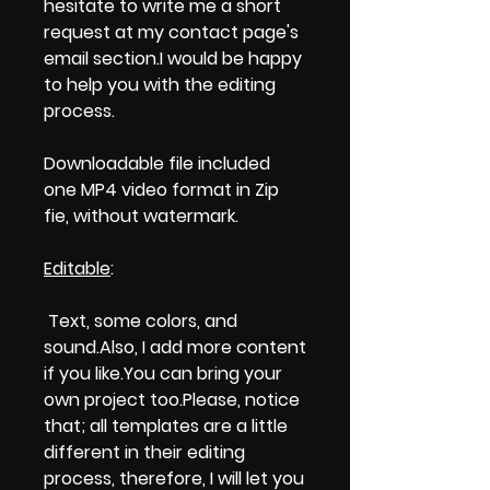
hesitate to write me a short
request at my contact page's
email section.I would be happy
to help you with the editing
process.
Downloadable file included
one MP4 video format in Zip
fie, without watermark.
Editable
:
Text, some colors, and
sound.Also, I add more content
if you like.You can bring your
own project too.Please, notice
that; all templates are a little
different in their editing
process, therefore, I will let you