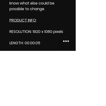
know what else could be
possible to change.
PRODUCT INFO
:
RESOLUTION: 1920 x 1080 pixels
LENGTH: 00:00:05
PRODUCT FILE SIZE: 0.99 MB
DOWNLOAD SIZE:0.98 MB (Zip
format)
Thank you.
Enjoy!
😁 ViDiARTIST, Csilla D. (Sheila)