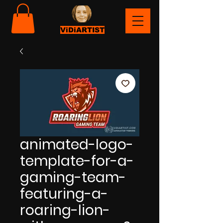
ViDiARTIST
animated-logo-
template-for-a-
gaming-team-
featuring-a-
roaring-lion-