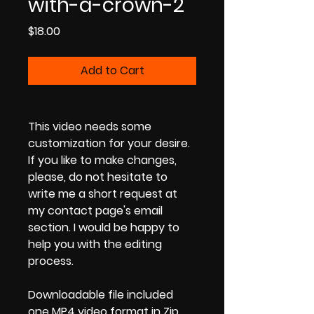
with-a-crown-2
Price
$18.00
Add to Cart
This video needs some
customization for your desire.
If you like to make changes,
please, do not hesitate to
write me a short request at
my contact page's email
section. I would be happy to
help you with the editing
process.
Downloadable file included
one MP4 video format in Zip