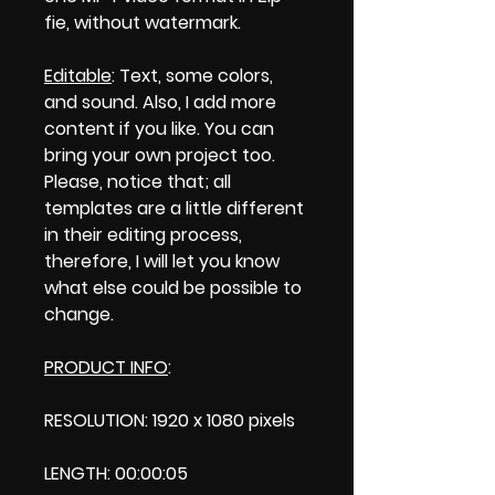
fie, without watermark.
Editable
: Text, some colors,
and sound. Also, I add more
content if you like. You can
bring your own project too.
Please, notice that; all
templates are a little different
in their editing process,
therefore, I will let you know
what else could be possible to
change.
PRODUCT INFO
:
RESOLUTION: 1920 x 1080 pixels
LENGTH: 00:00:05