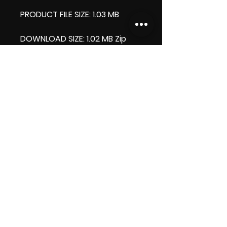
PRODUCT FILE SIZE: 1.03 MB
DOWNLOAD SIZE: 1.02 MB Zip
format
Thank you.
Enjoy!
😁 ViDiARTIST, Csilla D. (Sheila)
https://www.vidiartist.com
LICENSE:
Commercial License