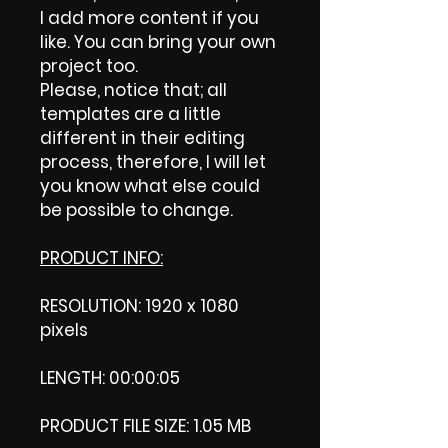
I add more content if you
like. You can bring your own
project too.
Please, notice that; all
templates are a little
different in their editing
process, therefore, I will let
you know what else could
be possible to change.
PRODUCT INFO:
RESOLUTION: 1920 x 1080
pixels
LENGTH: 00:00:05
PRODUCT FILE SIZE: 1.05 MB