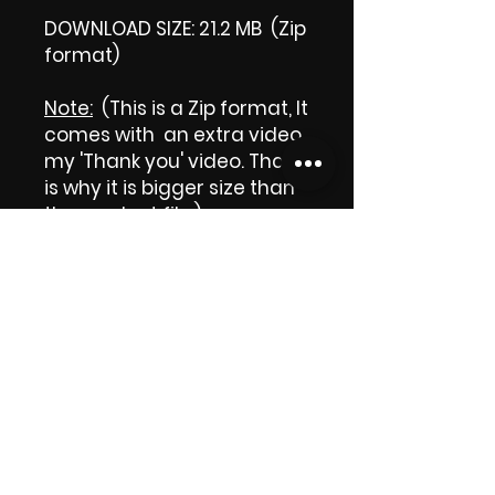
DOWNLOAD SIZE: 21.2 MB (Zip
format)
Note:
(This is a Zip format, It
comes with an extra video
my 'Thank you' video. That
is why it is bigger size than
the product file.)
Thank you.
Enjoy!
😁 ViDiARTIST, Csilla D.
(Sheila)
https://www.vidiartist.com