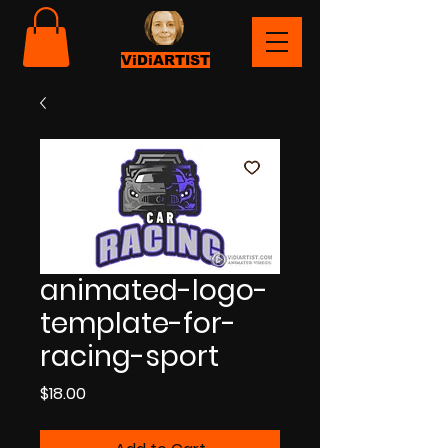
ViDiARTIST
animated-logo-
template-for-
racing-sport
Price
$18.00