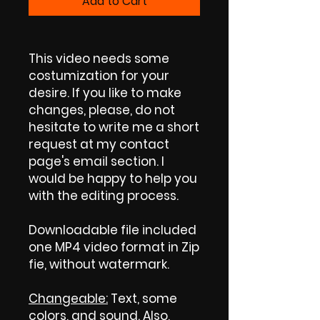
Add to Cart
This video needs some
costumization for your
desire. If you like to make
changes, please, do not
hesitate to write me a short
request at my contact
page's email section. I
would be happy to help you
with the editing process.
Downloadable file included
one MP4 video format in Zip
fie, without watermark.
Changeable:
Text, some
colors, and sound. Also,