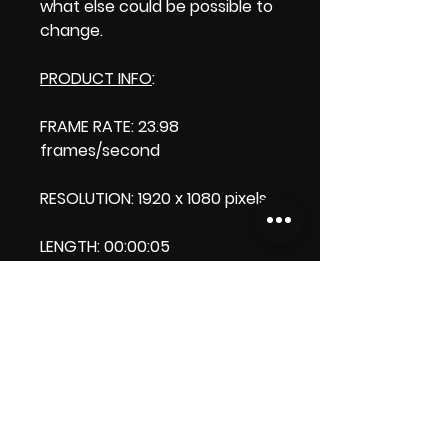
what else could be possible to
change.
PRODUCT INFO
:
FRAME RATE: 23.98
frames/second
RESOLUTION: 1920 x 1080 pixels
LENGTH: 00:00:05
PRODUCT FILE SIZE: 987 KB
DOWNLOAD SIZE: 986 KB Zip
format
Thank you.