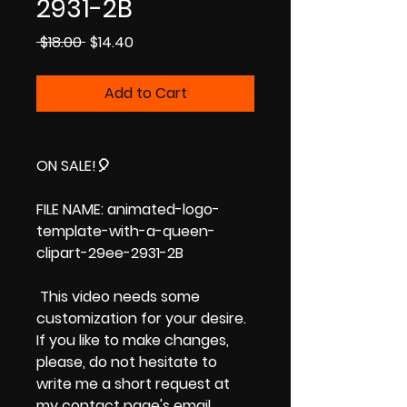
2931-2B
Regular
Sale
 $18.00 
$14.40
Price
Price
Add to Cart
ON SALE!
🎈
FILE NAME: animated-logo-
template-with-a-queen-
clipart-29ee-2931-2B
This video needs some
customization for your desire.
If you like to make changes,
please, do not hesitate to
write me a short request at
my contact page's email