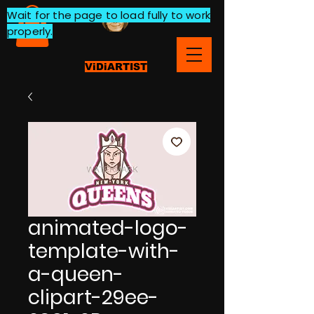
Wait for the page to load fully to work
properly.
ViDiARTIST
animated-logo-
template-with-
a-queen-
clipart-29ee-