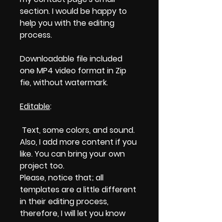
section. I would be happy to
help you with the editing
process.
Downloadable file included
one MP4 video format in Zip
fie, without watermark.
Editable
:
Text, some colors, and sound.
Also, I add more content if you
like. You can bring your own
project too.
Please, notice that; all
templates are a little different
in their editing process,
therefore, I will let you know