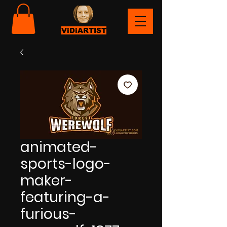
ViDiARTIST
animated-
sports-logo-
maker-
featuring-a-
furious-