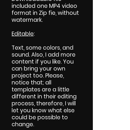
included one MP4 video
format in Zip fie, without
watermark.
Editable
:
Text, some colors, and
sound. Also, I add more
content if you like. You
can bring your own
project too. Please,
notice that; all
templates are a little
different in their editing
process, therefore, I will
let you know what else
could be possible to
change.