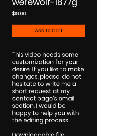
werewolf-1877g
Price
$18.00
Add to Cart
This video needs some
customization for your
desire. If you like to make
changes, please, do not
hesitate to write me a
short request at my
contact page's email
section. I would be
happy to help you with
the editing process.
Downloadable file