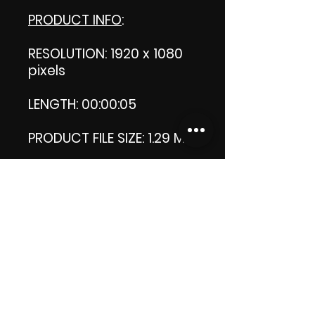
PRODUCT INFO
:
RESOLUTION: 1920 x 1080
pixels
LENGTH: 00:00:05
PRODUCT FILE SIZE: 1.29 MB
DOWNLOAD SIZE: 1.28 MB
Zip format
Thank you.
Enjoy!
😁 ViDiARTIST, Csilla D.
(Sheila)