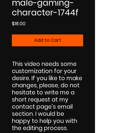
male-gaming-
character-1744f
Price
$18.00
Add to Cart
This video needs some
customization for your
desire. If you like to make
changes, please, do not
hesitate to write me a
short request at my
contact page's email
section. I would be
happy to help you with
the editing process.