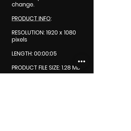
change.
PRODUCT INFO
:
RESOLUTION: 1920 x 1080
pixels
LENGTH: 00:00:05
PRODUCT FILE SIZE: 1.28 MB
DOWNLOAD SIZE: 1.27 MB
(Zip file.)
Thank you.
Enjoy!
😁 ViDiARTIST, Csilla D.