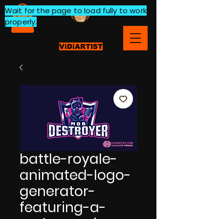
Wait for the page to load fully to work
properly.
ViDiARTIST
battle-royale-
animated-logo-
generator-
featuring-a-