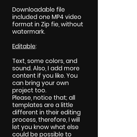
Downloadable file
included one MP4 video
format in Zip fie, without
watermark.
Editable
:
Text, some colors, and
sound. Also, I add more
content if you like. You
can bring your own
project too.
Please, notice that; all
templates are a little
different in their editing
process, therefore, I will
let you know what else
could be possible to