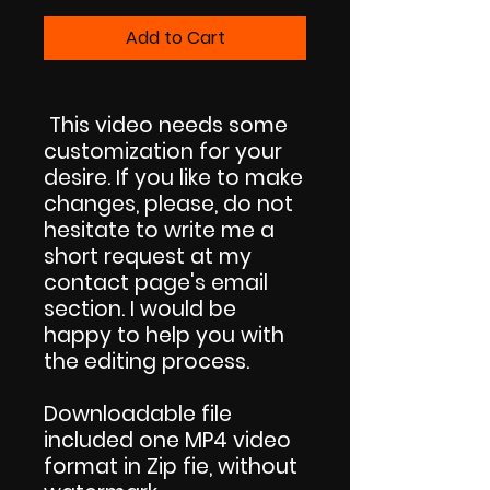
Add to Cart
This video needs some
customization for your
desire. If you like to make
changes, please, do not
hesitate to write me a
short request at my
contact page's email
section. I would be
happy to help you with
the editing process.
Downloadable file
included one MP4 video
format in Zip fie, without