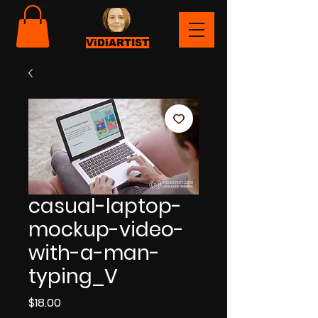
ViDiARTIST
casual-laptop-
mockup-video-
with-a-man-
typing_V
Price
$18.00