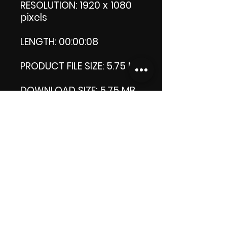
RESOLUTION: 1920 x 1080
pixels
LENGTH: 00:00:08
PRODUCT FILE SIZE: 5.75 MB
DOWNLOAD SIZE: 5.75 MB
(Zip file)
Thank you.
Enjoy!
😁 ViDiARTIST, Csilla D.
(Sheila)
https://www.vidiartist.co
m