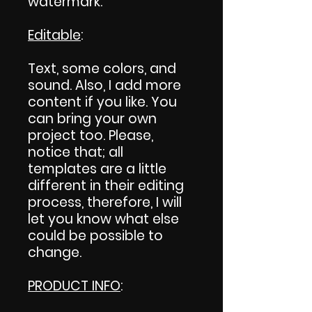
watermark.
Editable
:
Text, some colors, and
sound. Also, I add more
content if you like. You
can bring your own
project too. Please,
notice that; all
templates are a little
different in their editing
process, therefore, I will
let you know what else
could be possible to
change.
PRODUCT INFO
: