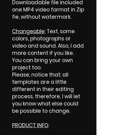
Downloadable file included
one MP4 video format in Zip
fie, without watermark.
Changeable
: Text, some
colors, photographs or
video and sound. Also, I add
more content if you like.
You can bring your own
project too.
Please, notice that; all
templates are a little
different in their editing
process, therefore, I will let
you know what else could
be possible to change.
PRODUCT INFO
: