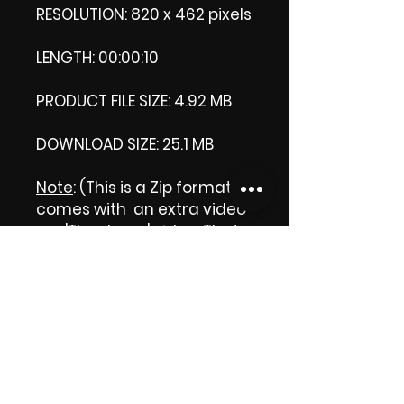
RESOLUTION: 820 x 462 pixels
LENGTH: 00:00:10
PRODUCT FILE SIZE: 4.92 MB
DOWNLOAD SIZE: 25.1 MB
Note
: (This is a Zip format, It
comes with an extra video
my 'Thank you' video. That
is why it is bigger size than
the product file.)
Thank you.