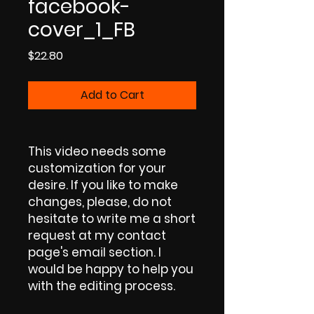
facebook-
cover_1_FB
Price
$22.80
Add to Cart
This video needs some
customization for your
desire. If you like to make
changes, please, do not
hesitate to write me a short
request at my contact
page's email section. I
would be happy to help you
with the editing process.