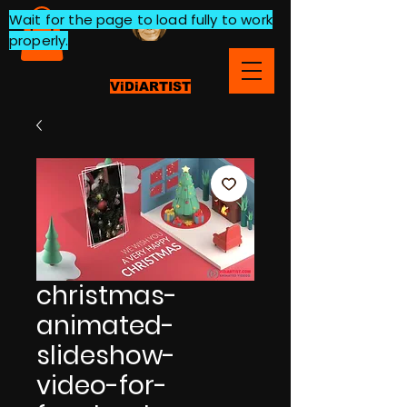
Wait for the page to load fully to work
properly.
ViDiARTIST
christmas-
animated-
slideshow-
video-for-