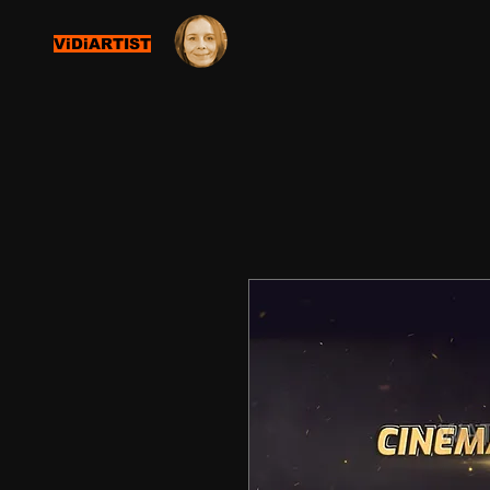
ViDiARTIST