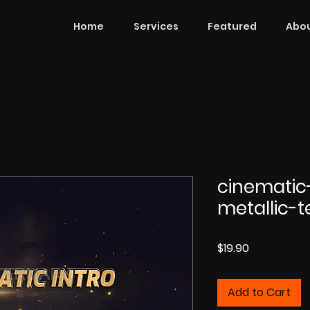
Home
Services
Featured
Abou
cinematic
metallic-
Price
$19.90
Add to Cart