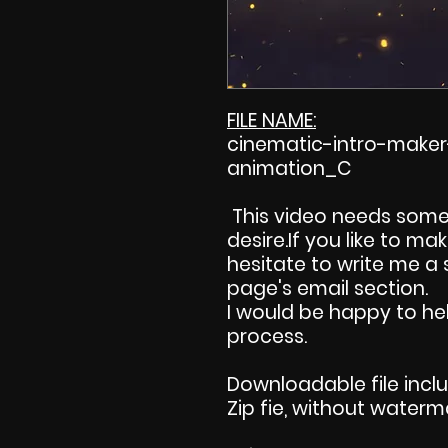
FILE NAME:
cinematic-intro-maker
animation_C
This video needs some
desire.If you like to m
hesitate to write me a
page's email section.
I would be happy to hel
process.
Downloadable file incl
Zip fie, without waterm