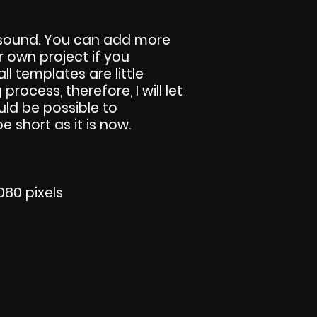
 sound. You can add more
r own project if you
all templates are little
 process, therefore, I will let
ld be possible to
 short as it is now.
080 pixels