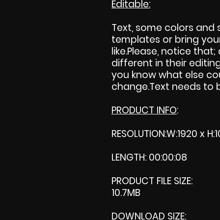
Editable:
Text, some colors and
templates or bring you
like.Please, notice that; 
different in their editing
you know what else cou
change.Text needs to be
PRODUCT INFO
:
RESOLUTION:W:1920 x H:1
LENGTH: 00:00:08
PRODUCT FILE SIZE:
10.7MB
DOWNLOAD SIZE: