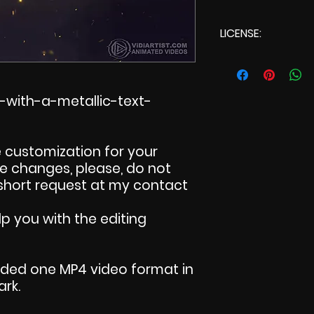
LICENSE:
Commercial Lic
-with-a-metallic-text-
 customization for your
ake changes, please, do not
 short request at my contact
p you with the editing
uded one MP4 video format in
ark.