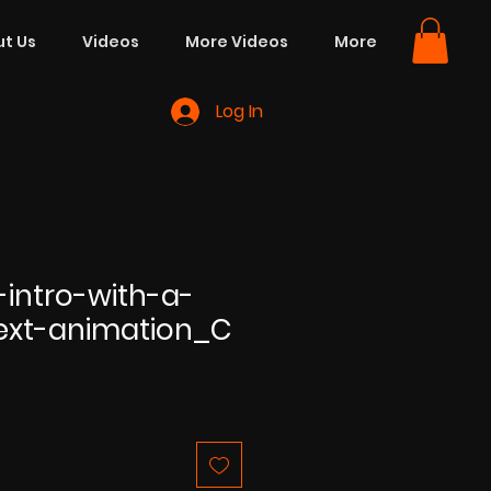
t Us
Videos
More Videos
More
Log In
-intro-with-a-
text-animation_C