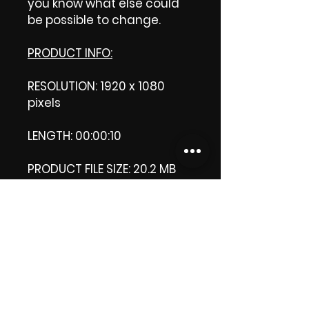
you know what else could
be possible to change.
PRODUCT INFO:
RESOLUTION: 1920 x 1080
pixels
LENGTH: 00:00:10
PRODUCT FILE SIZE: 20.2 MB
DOWNLOAD SIZE: 20.2. MB
(Zip file)
+1 file, my 'thank you' logo.
Thank you.