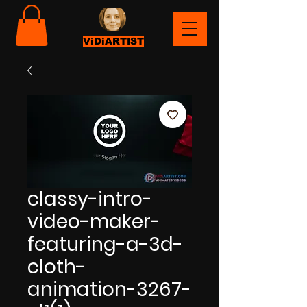
ViDiARTIST
classy-intro-
video-maker-
featuring-a-3d-
cloth-
animation-3267-