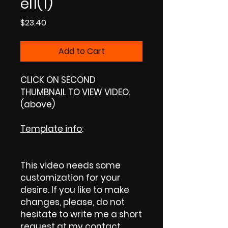
el1(1)
Price
$23.40
Add to Cart
CLICK ON SECOND
THUMBNAIL TO VIEW VIDEO.
(above)
Template info
:
This video needs some
customization for your
desire. If you like to make
changes, please, do not
hesitate to write me a short
request at my contact