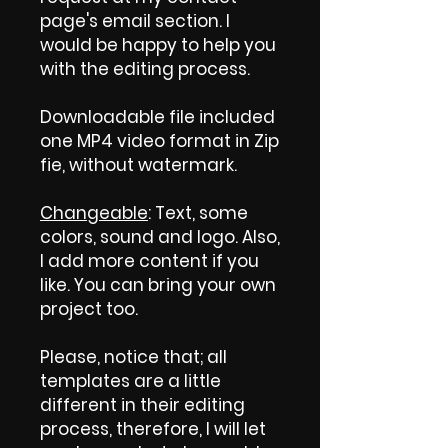
page's email section. I
would be happy to help you
with the editing process.
Downloadable file included
one MP4 video format in Zip
fie, without watermark.
Changeable
: Text, some
colors, sound and logo. Also,
I add more content if you
like. You can bring your own
project too.
Please, notice that; all
templates are a little
different in their editing
process, therefore, I will let