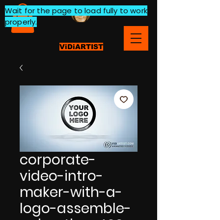
Wait for the page to load fully to work
properly.
ViDiARTIST
corporate-
video-intro-
maker-with-a-
logo-assemble-