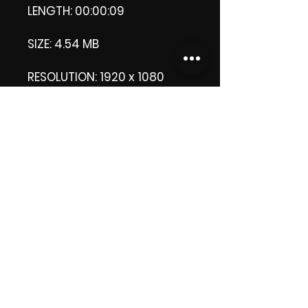
LENGTH: 00:00:09
SIZE: 4.54 MB
RESOLUTION: 1920 x 1080
pixels
Licence: Commercial
Licence Apply.
Thank you.
Enjoy!
😁 ViDiARTIST, Csilla D.
https://www.vidiartist.com