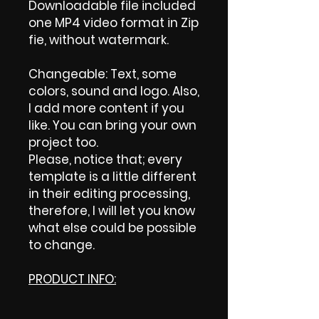
Downloadable file included
one MP4 video format in Zip
fie, without watermark.
Changeable: Text, some
colors, sound and logo. Also,
I add more content if you
like. You can bring your own
project too.
Please, notice that; every
template is a little different
in their editing processing,
therefore, I will let you know
what else could be possible
to change.
PRODUCT INFO: