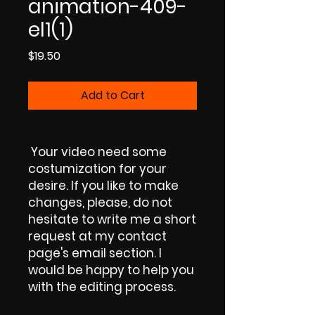
animation-409-
el1(1)
Price
$19.50
Add to Cart
Your video need some
costumization for your
desire. If you like to make
changes, please, do not
hesitate to write me a short
request at my contact
page's email section. I
would be happy to help you
with the editing process.