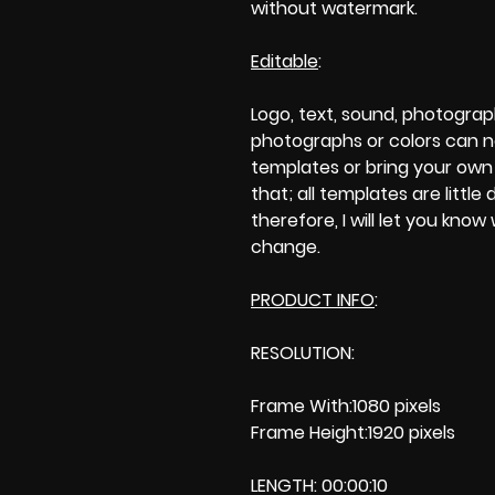
without watermark.
Editable
:
Logo, text, sound, photogra
photographs or colors can 
templates or bring your own p
that; all templates are little 
therefore, I will let you kno
change.
PRODUCT INFO
:
RESOLUTION:
Frame With:1080 pixels
Frame Height:1920 pixels
LENGTH: 00:00:10