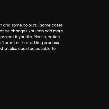
ph and some colours. (Some cases
not be change). You can add more
roject if you like. Please, notice
different in their editing process,
w what else could be possible to