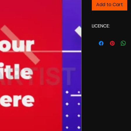
Add to Cart
LICENCE:
Commercial Licenc