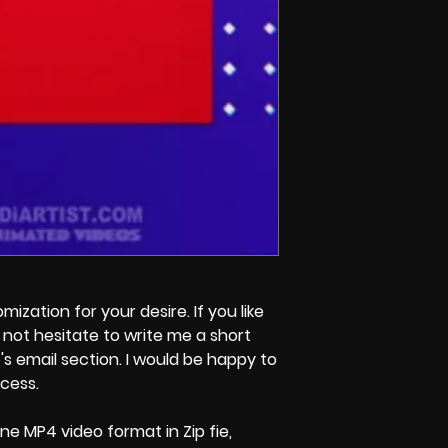
zation for your desire. If you like
not hesitate to write me a short
s email section. I would be happy to
ocess.
ne MP4 video format in Zip fie,