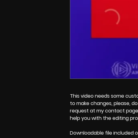
This video needs some customi
to make changes, please, do 
request at my contact page'
help you with the editing pr
Downloadable file included o