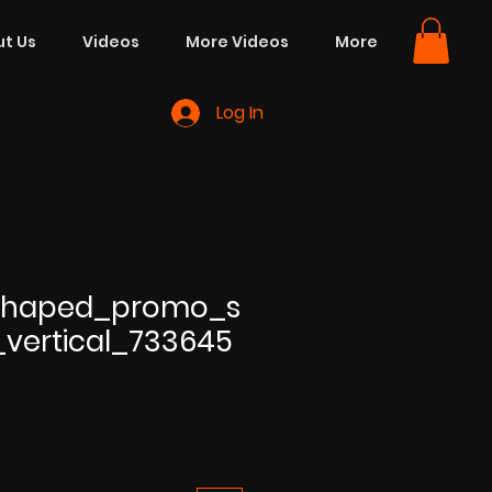
t Us
Videos
More Videos
More
Log In
_shaped_promo_s
e_vertical_733645