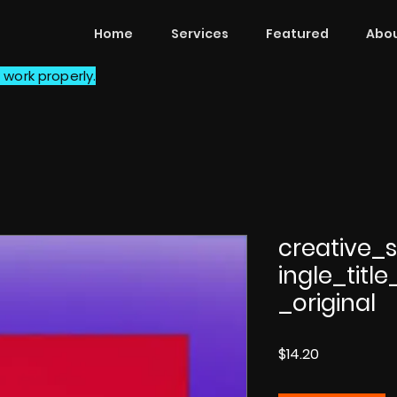
Home
Services
Featured
Abou
 work properly.
creative
ingle_titl
_original
Price
$14.20