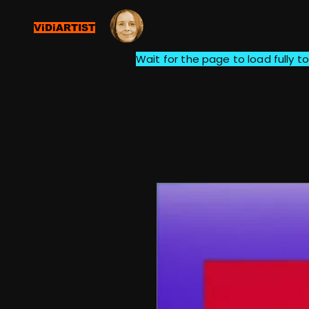
ViDiARTIST
Wait for the page to load fully to