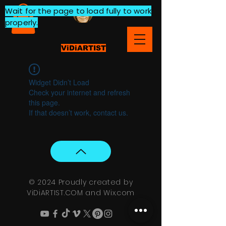
Wait for the page to load fully to work
properly.
ViDiARTIST
Widget Didn’t Load
Check your internet and refresh
this page.
If that doesn’t work, contact us.
© 2024 Proudly created by
ViDiARTIST.COM and
Wix.com