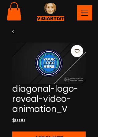
ViDiARTIST
diagonal-logo-
reveal-video-
animation_V
Price
$0.00