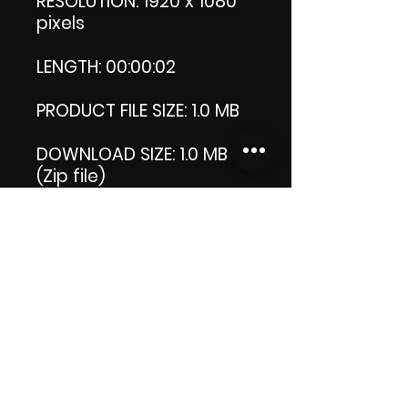
RESOLUTION: 1920 x 1080
pixels
LENGTH: 00:00:02
PRODUCT FILE SIZE: 1.0 MB
DOWNLOAD SIZE: 1.0 MB
(Zip file)
+1 file my thank you logo.
Thank you.
Enjoy!
😁 ViDiARTIST, Csilla D.
(Sheila)
https://www.vidiartist.co