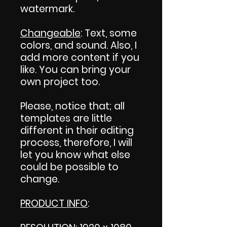
watermark.
Changeable
: Text, some
colors, and sound. Also, I
add more content if you
like. You can bring your
own project too.
Please, notice that; all
templates are little
different in their editing
process, therefore, I will
let you know what else
could be possible to
change.
PRODUCT INFO
: