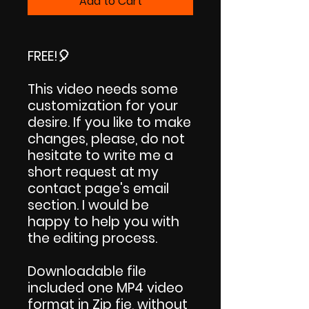
Add to Cart
FREE!🎈
This video needs some
customization for your
desire. If you like to make
changes, please, do not
hesitate to write me a
short request at my
contact page's email
section. I would be
happy to help you with
the editing process.
Downloadable file
included one MP4 video
format in Zip fie, without